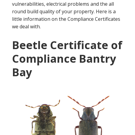
vulnerabilities, electrical problems and the all
round build quality of your property. Here is a
little information on the Compliance Certificates
we deal with.
Beetle Certificate of
Compliance Bantry
Bay