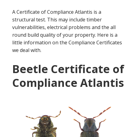
A Certificate of Compliance Atlantis is a
structural test. This may include timber
vulnerabilities, electrical problems and the all
round build quality of your property. Here is a
little information on the Compliance Certificates
we deal with.
Beetle Certificate of
Compliance Atlantis