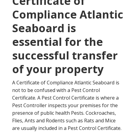
Certificate of
Compliance Atlantic
Seaboard is
essential for the
successful transfer
of your property
A Certificate of Compliance Atlantic Seaboard is
not to be confused with a Pest Control
Certificate. A Pest Control Certificate is where a
Pest Controller inspects your premises for the
presence of public health Pests. Cockroaches,
Flies, Ants and Rodents such as Rats and Mice
are usually included in a Pest Control Certificate.