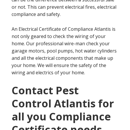
or not. This can prevent electrical fires, electrical
compliance and safety.
An Electrical Certificate of Compliance Atlantis is
not only geared to check the wiring of your
home. Our professional wire-man check your
garage motors, pool pumps, hot water cylinders
and all the electrical components that make up
your home. We will ensure the safety of the
wiring and electrics of your home.
Contact Pest
Control Atlantis for
all you Compliance
Certificate needs