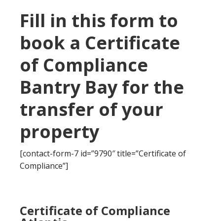
Fill in this form to
book a Certificate
of Compliance
Bantry Bay for the
transfer of your
property
[contact-form-7 id=”9790″ title=”Certificate of
Compliance”]
Certificate of Compliance