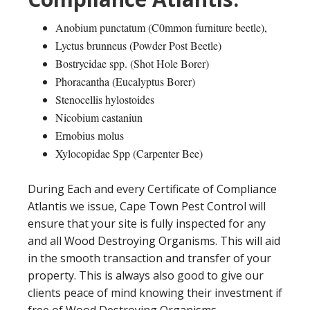
Anobium punctatum (C0mmon furniture beetle),
Lyctus brunneus (Powder Post Beetle)
Bostrycidae spp. (Shot Hole Borer)
Phoracantha (Eucalyptus Borer)
Stenocellis hylostoides
Nicobium castaniun
Ernobius molus
Xylocopidae Spp (Carpenter Bee)
During Each and every Certificate of Compliance
Atlantis we issue, Cape Town Pest Control will
ensure that your site is fully inspected for any
and all Wood Destroying Organisms. This will aid
in the smooth transaction and transfer of your
property. This is always also good to give our
clients peace of mind knowing their investment if