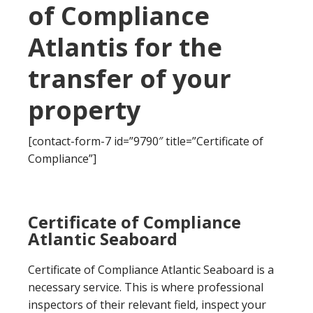
of Compliance
Atlantis for the
transfer of your
property
[contact-form-7 id=”9790″ title=”Certificate of
Compliance”]
Certificate of Compliance
Atlantic Seaboard
Certificate of Compliance Atlantic Seaboard is a
necessary service. This is where professional
inspectors of their relevant field, inspect your