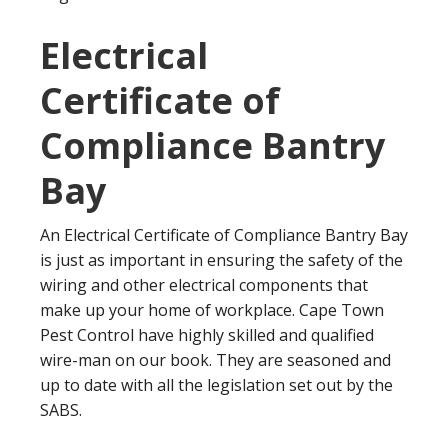
Electrical
Certificate of
Compliance Bantry
Bay
An Electrical Certificate of Compliance Bantry Bay
is just as important in ensuring the safety of the
wiring and other electrical components that
make up your home of workplace. Cape Town
Pest Control have highly skilled and qualified
wire-man on our book. They are seasoned and
up to date with all the legislation set out by the
SABS.