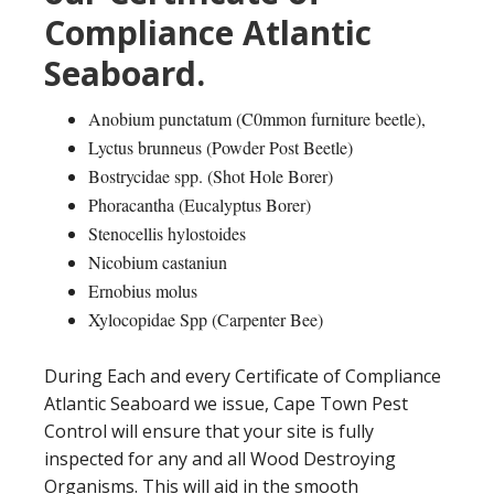
Compliance Atlantic
Seaboard.
Anobium punctatum (C0mmon furniture beetle),
Lyctus brunneus (Powder Post Beetle)
Bostrycidae spp. (Shot Hole Borer)
Phoracantha (Eucalyptus Borer)
Stenocellis hylostoides
Nicobium castaniun
Ernobius molus
Xylocopidae Spp (Carpenter Bee)
During Each and every Certificate of Compliance
Atlantic Seaboard we issue, Cape Town Pest
Control will ensure that your site is fully
inspected for any and all Wood Destroying
Organisms. This will aid in the smooth