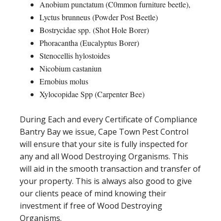
Anobium punctatum (C0mmon furniture beetle),
Lyctus brunneus (Powder Post Beetle)
Bostrycidae spp. (Shot Hole Borer)
Phoracantha (Eucalyptus Borer)
Stenocellis hylostoides
Nicobium castaniun
Ernobius molus
Xylocopidae Spp (Carpenter Bee)
During Each and every Certificate of Compliance
Bantry Bay we issue, Cape Town Pest Control
will ensure that your site is fully inspected for
any and all Wood Destroying Organisms. This
will aid in the smooth transaction and transfer of
your property. This is always also good to give
our clients peace of mind knowing their
investment if free of Wood Destroying
Organisms.