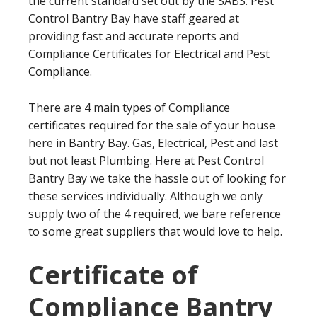
the current standard set out by the SABS. Pest
Control Bantry Bay have staff geared at
providing fast and accurate reports and
Compliance Certificates for Electrical and Pest
Compliance.
There are 4 main types of Compliance
certificates required for the sale of your house
here in Bantry Bay. Gas, Electrical, Pest and last
but not least Plumbing. Here at Pest Control
Bantry Bay we take the hassle out of looking for
these services individually. Although we only
supply two of the 4 required, we bare reference
to some great suppliers that would love to help.
Certificate of
Compliance Bantry