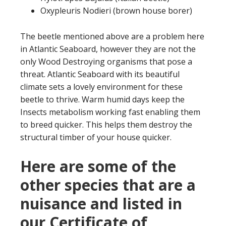
Oxypleuris Nodieri (brown house borer)
The beetle mentioned above are a problem here
in Atlantic Seaboard, however they are not the
only Wood Destroying organisms that pose a
threat. Atlantic Seaboard with its beautiful
climate sets a lovely environment for these
beetle to thrive. Warm humid days keep the
Insects metabolism working fast enabling them
to breed quicker. This helps them destroy the
structural timber of your house quicker.
Here are some of the
other species that are a
nuisance and listed in
our Certificate of