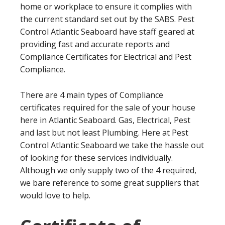
home or workplace to ensure it complies with
the current standard set out by the SABS. Pest
Control Atlantic Seaboard have staff geared at
providing fast and accurate reports and
Compliance Certificates for Electrical and Pest
Compliance.
There are 4 main types of Compliance
certificates required for the sale of your house
here in Atlantic Seaboard. Gas, Electrical, Pest
and last but not least Plumbing. Here at Pest
Control Atlantic Seaboard we take the hassle out
of looking for these services individually.
Although we only supply two of the 4 required,
we bare reference to some great suppliers that
would love to help.