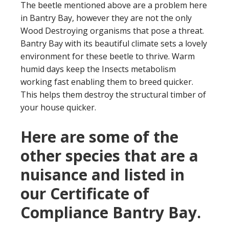
The beetle mentioned above are a problem here
in Bantry Bay, however they are not the only
Wood Destroying organisms that pose a threat.
Bantry Bay with its beautiful climate sets a lovely
environment for these beetle to thrive. Warm
humid days keep the Insects metabolism
working fast enabling them to breed quicker.
This helps them destroy the structural timber of
your house quicker.
Here are some of the
other species that are a
nuisance and listed in
our Certificate of
Compliance Bantry Bay.