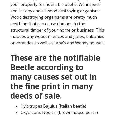
your property for notifiable beetle. We inspect
and list any and all wood destroying organisms.
Wood destroying organisms are pretty much
anything that can cause damage to the
structural timber of your home or business. This
includes any wooden fences and gates, balconies
or verandas as well as Lapa’s and Wendy houses.
These are the notifiable
Beetle according to
many causes set out in
the fine print in many
deeds of sale.
Hylotrupes Bajulus (Italian beetle)
Oxypleuris Nodieri (brown house borer)