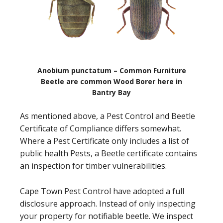
Anobium punctatum – Common Furniture
Beetle are common Wood Borer here in
Bantry Bay
As mentioned above, a Pest Control and Beetle
Certificate of Compliance differs somewhat.
Where a Pest Certificate only includes a list of
public health Pests, a Beetle certificate contains
an inspection for timber vulnerabilities.
Cape Town Pest Control have adopted a full
disclosure approach. Instead of only inspecting
your property for notifiable beetle. We inspect