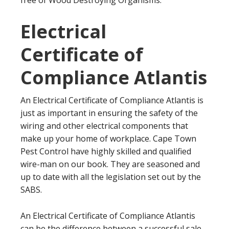
free of Wood Destroying Organisms.
Electrical
Certificate of
Compliance Atlantis
An Electrical Certificate of Compliance Atlantis is
just as important in ensuring the safety of the
wiring and other electrical components that
make up your home of workplace. Cape Town
Pest Control have highly skilled and qualified
wire-man on our book. They are seasoned and
up to date with all the legislation set out by the
SABS.
An Electrical Certificate of Compliance Atlantis
can be the difference between a successful sale