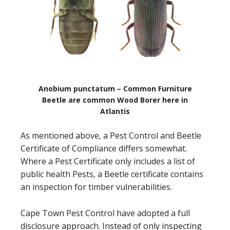
Anobium punctatum – Common Furniture
Beetle are common Wood Borer here in
Atlantis
As mentioned above, a Pest Control and Beetle
Certificate of Compliance differs somewhat.
Where a Pest Certificate only includes a list of
public health Pests, a Beetle certificate contains
an inspection for timber vulnerabilities.
Cape Town Pest Control have adopted a full
disclosure approach. Instead of only inspecting