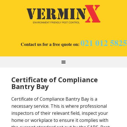
021 012 5825
Contact us for a free quote on:
Certificate of Compliance
Bantry Bay
Certificate of Compliance Bantry Bay is a
necessary service. This is where professional
inspectors of their relevant field, inspect your
home or workplace to ensure it complies with