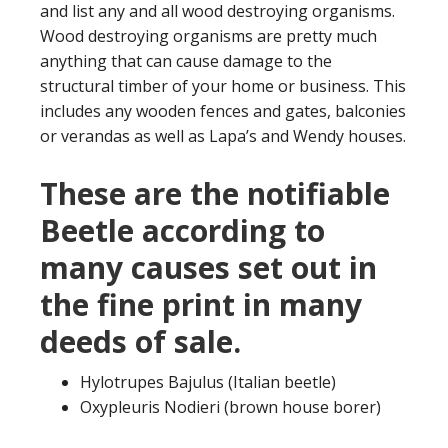
and list any and all wood destroying organisms.
Wood destroying organisms are pretty much
anything that can cause damage to the
structural timber of your home or business. This
includes any wooden fences and gates, balconies
or verandas as well as Lapa’s and Wendy houses.
These are the notifiable
Beetle according to
many causes set out in
the fine print in many
deeds of sale.
Hylotrupes Bajulus (Italian beetle)
Oxypleuris Nodieri (brown house borer)