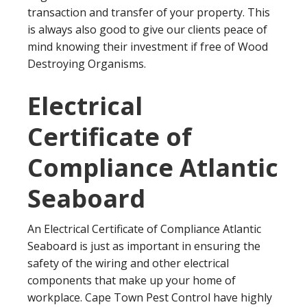
transaction and transfer of your property. This
is always also good to give our clients peace of
mind knowing their investment if free of Wood
Destroying Organisms.
Electrical
Certificate of
Compliance Atlantic
Seaboard
An Electrical Certificate of Compliance Atlantic
Seaboard is just as important in ensuring the
safety of the wiring and other electrical
components that make up your home of
workplace. Cape Town Pest Control have highly