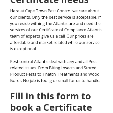
Here at Cape Town Pest Control we care about
our clients. Only the best service is acceptable. If
you reside withing the Atlantis are and need the
services of our Certificate of Compliance Atlantis
team of experts give us a call. Our prices are
affordable and market related while our service
is exceptional.
Pest control Atlantis deal with any and all Pest
related issues. From Biting Insects and Stored
Product Pests to Thatch Treatments and Wood
Borer. No job is too ig or small for us to handle.
Fill in this form to
book a Certificate