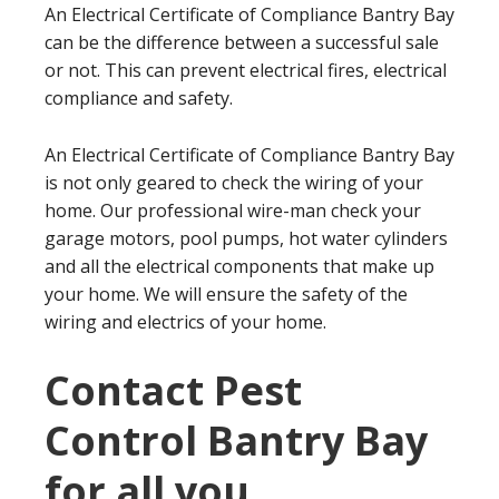
An Electrical Certificate of Compliance Bantry Bay
can be the difference between a successful sale
or not. This can prevent electrical fires, electrical
compliance and safety.
An Electrical Certificate of Compliance Bantry Bay
is not only geared to check the wiring of your
home. Our professional wire-man check your
garage motors, pool pumps, hot water cylinders
and all the electrical components that make up
your home. We will ensure the safety of the
wiring and electrics of your home.
Contact Pest
Control Bantry Bay
for all you