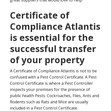
great suppliers that would love to help.
Certificate of
Compliance Atlantis
is essential for the
successful transfer
of your property
A Certificate of Compliance Atlantis is not to be
confused with a Pest Control Certificate. A Pest
Control Certificate is where a Pest Controller
inspects your premises for the presence of
public health Pests. Cockroaches, Flies, Ants and
Rodents such as Rats and Mice are usually
included in a Pest Control Certificate.