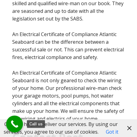
skilled and qualified wire-man on our book. They
are seasoned and up to date with all the
legislation set out by the SABS.
An Electrical Certificate of Compliance Atlantic
Seaboard can be the difference between a
successful sale or not. This can prevent electrical
fires, electrical compliance and safety.
An Electrical Certificate of Compliance Atlantic
Seaboard is not only geared to check the wiring
of your home. Our professional wire-man check
your garage motors, pool pumps, hot water
cylinders and all the electrical components that
make up your home. We will ensure the safety of
the wiring and electrics of your home.
Cookies help us deliver our services. By using our
Call us
services, you agree to our use of cookies.
Got it