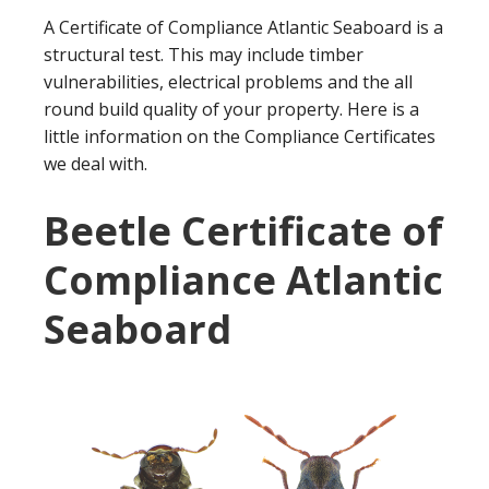
A Certificate of Compliance Atlantic Seaboard is a
structural test. This may include timber
vulnerabilities, electrical problems and the all
round build quality of your property. Here is a
little information on the Compliance Certificates
we deal with.
Beetle Certificate of
Compliance Atlantic
Seaboard