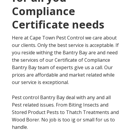
Compliance
Certificate needs
Here at Cape Town Pest Control we care about
our clients. Only the best service is acceptable. If
you reside withing the Bantry Bay are and need
the services of our Certificate of Compliance
Bantry Bay team of experts give us a call. Our
prices are affordable and market related while
our service is exceptional.
Pest control Bantry Bay deal with any and all
Pest related issues. From Biting Insects and
Stored Product Pests to Thatch Treatments and
Wood Borer. No job is too ig or small for us to
handle.