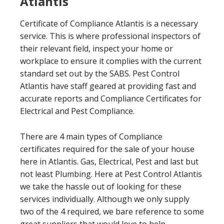
Atlantis
Certificate of Compliance Atlantis is a necessary
service. This is where professional inspectors of
their relevant field, inspect your home or
workplace to ensure it complies with the current
standard set out by the SABS. Pest Control
Atlantis have staff geared at providing fast and
accurate reports and Compliance Certificates for
Electrical and Pest Compliance.
There are 4 main types of Compliance
certificates required for the sale of your house
here in Atlantis. Gas, Electrical, Pest and last but
not least Plumbing. Here at Pest Control Atlantis
we take the hassle out of looking for these
services individually. Although we only supply
two of the 4 required, we bare reference to some