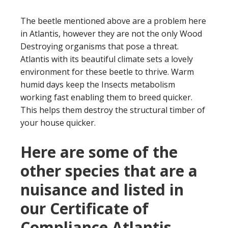
The beetle mentioned above are a problem here
in Atlantis, however they are not the only Wood
Destroying organisms that pose a threat.
Atlantis with its beautiful climate sets a lovely
environment for these beetle to thrive. Warm
humid days keep the Insects metabolism
working fast enabling them to breed quicker.
This helps them destroy the structural timber of
your house quicker.
Here are some of the
other species that are a
nuisance and listed in
our Certificate of
Compliance Atlantis.