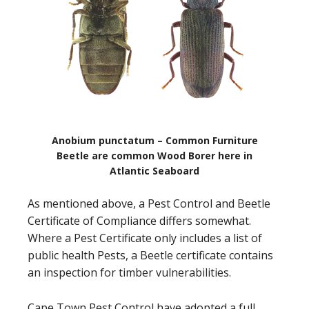
Anobium punctatum – Common Furniture
Beetle are common Wood Borer here in
Atlantic Seaboard
As mentioned above, a Pest Control and Beetle
Certificate of Compliance differs somewhat.
Where a Pest Certificate only includes a list of
public health Pests, a Beetle certificate contains
an inspection for timber vulnerabilities.
Cape Town Pest Control have adopted a full