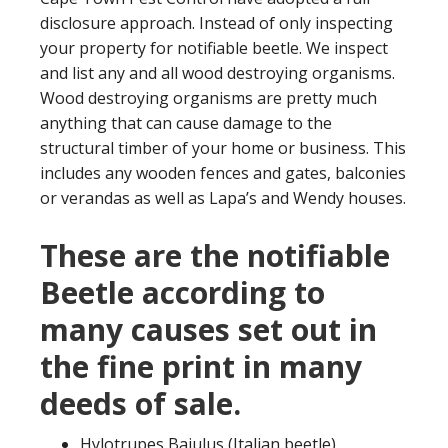
disclosure approach. Instead of only inspecting
your property for notifiable beetle. We inspect
and list any and all wood destroying organisms.
Wood destroying organisms are pretty much
anything that can cause damage to the
structural timber of your home or business. This
includes any wooden fences and gates, balconies
or verandas as well as Lapa’s and Wendy houses.
These are the notifiable
Beetle according to
many causes set out in
the fine print in many
deeds of sale.
Hylotrupes Bajulus (Italian beetle)