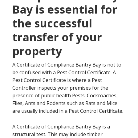
Bay is essential for
the successful
transfer of your
property
A Certificate of Compliance Bantry Bay is not to
be confused with a Pest Control Certificate. A
Pest Control Certificate is where a Pest
Controller inspects your premises for the
presence of public health Pests. Cockroaches,
Flies, Ants and Rodents such as Rats and Mice
are usually included in a Pest Control Certificate.
A Certificate of Compliance Bantry Bay is a
structural test. This may include timber