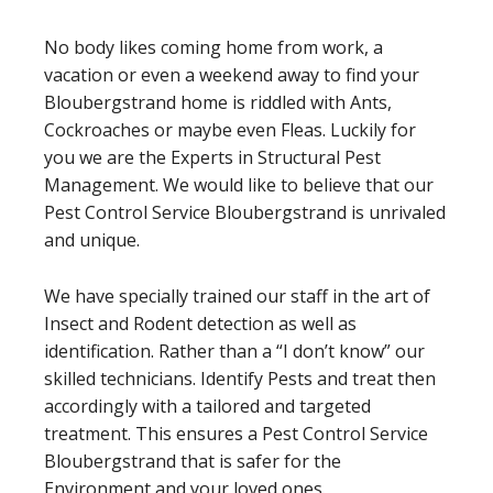
No body likes coming home from work, a
vacation or even a weekend away to find your
Bloubergstrand home is riddled with Ants,
Cockroaches or maybe even Fleas. Luckily for
you we are the Experts in Structural Pest
Management. We would like to believe that our
Pest Control Service Bloubergstrand is unrivaled
and unique.
We have specially trained our staff in the art of
Insect and Rodent detection as well as
identification. Rather than a “I don’t know” our
skilled technicians. Identify Pests and treat then
accordingly with a tailored and targeted
treatment. This ensures a Pest Control Service
Bloubergstrand that is safer for the
Environment and your loved ones.