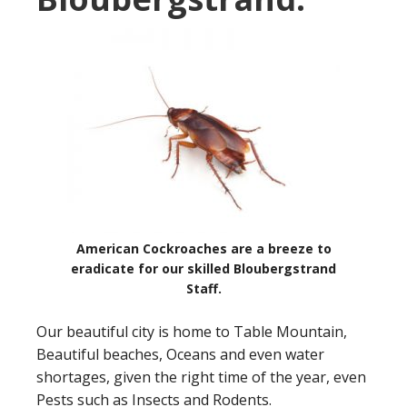
American Cockroaches are a breeze to
eradicate for our skilled Bloubergstrand
Staff.
Our beautiful city is home to Table Mountain,
Beautiful beaches, Oceans and even water
shortages, given the right time of the year, even
Pests such as Insects and Rodents.