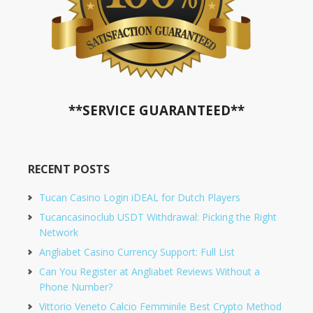
**SERVICE GUARANTEED**
RECENT POSTS
Tucan Casino Login iDEAL for Dutch Players
Tucancasinoclub USDT Withdrawal: Picking the Right
Network
Angliabet Casino Currency Support: Full List
Can You Register at Angliabet Reviews Without a
Phone Number?
Vittorio Veneto Calcio Femminile Best Crypto Method