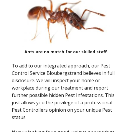
Ants are no match for our skilled staff.
To add to our integrated approach, our Pest
Control Service Bloubergstrand believes in full
disclosure. We will inspect your home or
workplace during our treatment and report
further possible hidden Pest Infestations. This
just allows you the privilege of a professional
Pest Controllers opinion on your unique Pest
status