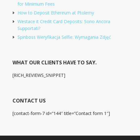
for Minimum Fees
How to Deposit Ethereum at Ptolemy
Westace it Credit Card Deposits: Sono Ancora
Supportati?
Spinboss Weryfikacja Selfie: Wymagania Zdjęć
WHAT OUR CLIENTS HAVE TO SAY.
[RICH_REVIEWS_SNIPPET]
CONTACT US
[contact-form-7 id=”144″ title=”Contact form 1″]