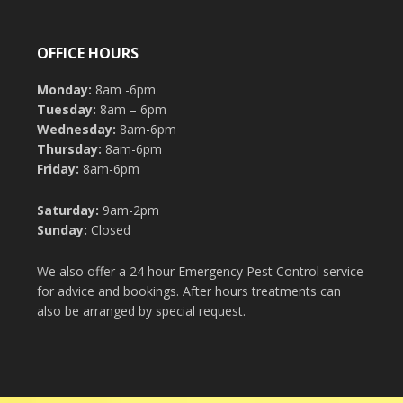
OFFICE HOURS
Monday:
8am -6pm
Tuesday:
8am – 6pm
Wednesday:
8am-6pm
Thursday:
8am-6pm
Friday:
8am-6pm
Saturday:
9am-2pm
Sunday:
Closed
We also offer a 24 hour Emergency Pest Control service
for advice and bookings. After hours treatments can
also be arranged by special request.