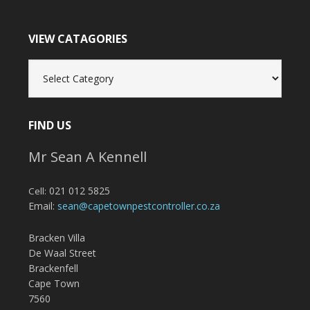
VIEW CATAGORIES
View
Catagories
FIND US
Mr Sean A Kennell
021 012 5825
Cell:
Email:
sean@capetownpestcontroller.co.za
Bracken Villa
De Waal Street
Brackenfell
Cape Town
7560