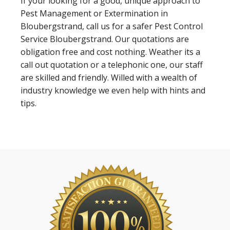
If your looking for a good, unique approach to
Pest Management or Extermination in
Bloubergstrand, call us for a safer Pest Control
Service Bloubergstrand. Our quotations are
obligation free and cost nothing. Weather its a
call out quotation or a telephonic one, our staff
are skilled and friendly. Willed with a wealth of
industry knowledge we even help with hints and
tips.