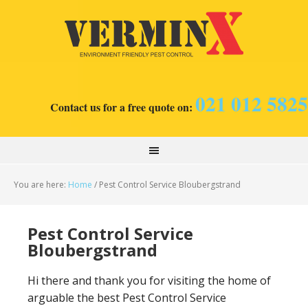
021 012 5825
Contact us for a free quote on:
You are here:
Home
/
Pest Control Service Bloubergstrand
Pest Control Service
Bloubergstrand
Hi there and thank you for visiting the home of
arguable the best Pest Control Service