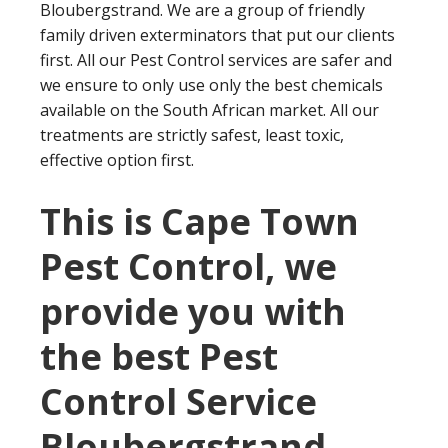
Bloubergstrand. We are a group of friendly
family driven exterminators that put our clients
first. All our Pest Control services are safer and
we ensure to only use only the best chemicals
available on the South African market. All our
treatments are strictly safest, least toxic,
effective option first.
This is Cape Town
Pest Control, we
provide you with
the best Pest
Control Service
Bloubergstrand.