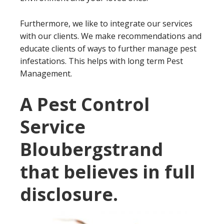
Furthermore, we like to integrate our services
with our clients. We make recommendations and
educate clients of ways to further manage pest
infestations. This helps with long term Pest
Management.
A Pest Control
Service
Bloubergstrand
that believes in full
disclosure.