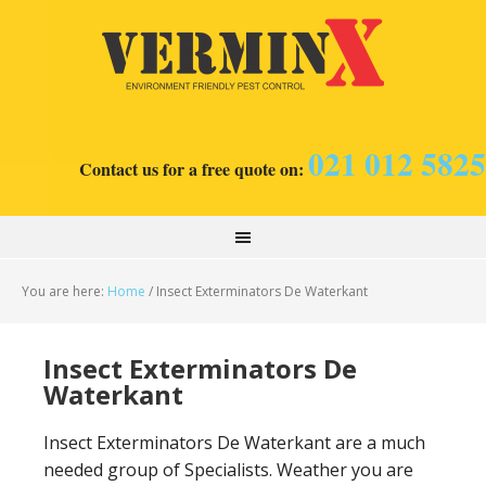
021 012 5825
Contact us for a free quote on:
You are here:
Home
/
Insect Exterminators De Waterkant
Insect Exterminators De
Waterkant
Insect Exterminators De Waterkant are a much
needed group of Specialists. Weather you are