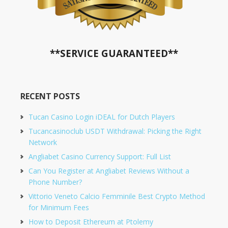
**SERVICE GUARANTEED**
RECENT POSTS
Tucan Casino Login iDEAL for Dutch Players
Tucancasinoclub USDT Withdrawal: Picking the Right
Network
Angliabet Casino Currency Support: Full List
Can You Register at Angliabet Reviews Without a
Phone Number?
Vittorio Veneto Calcio Femminile Best Crypto Method
for Minimum Fees
How to Deposit Ethereum at Ptolemy