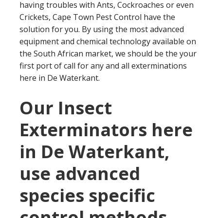
having troubles with Ants, Cockroaches or even
Crickets, Cape Town Pest Control have the
solution for you. By using the most advanced
equipment and chemical technology available on
the South African market, we should be the your
first port of call for any and all exterminations
here in De Waterkant.
Our Insect
Exterminators here
in De Waterkant,
use advanced
species specific
control methods.