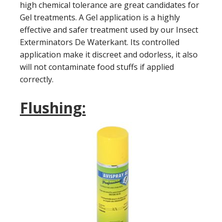
high chemical tolerance are great candidates for
Gel treatments. A Gel application is a highly
effective and safer treatment used by our Insect
Exterminators De Waterkant. Its controlled
application make it discreet and odorless, it also
will not contaminate food stuffs if applied
correctly.
Flushing: