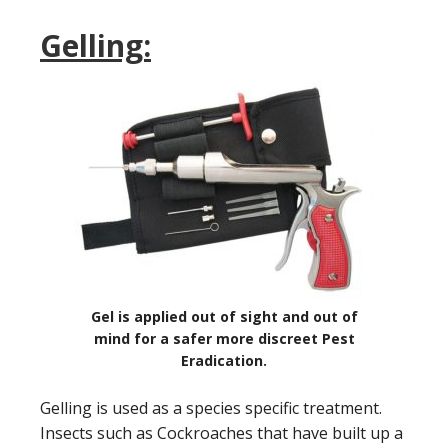
Gelling:
Gel is applied out of sight and out of
mind for a safer more discreet Pest
Eradication.
Gelling is used as a species specific treatment.
Insects such as Cockroaches that have built up a