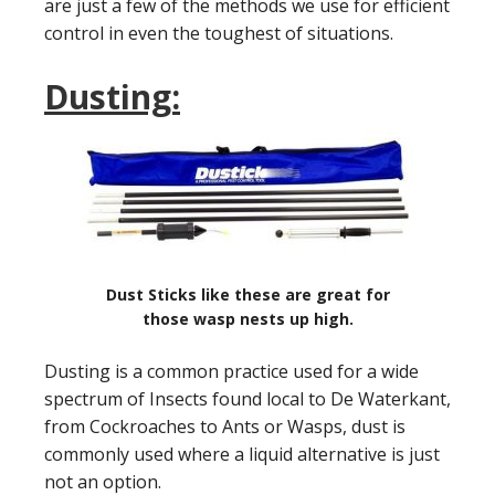
are just a few of the methods we use for efficient
control in even the toughest of situations.
Dusting:
Dust Sticks like these are great for
those wasp nests up high.
Dusting is a common practice used for a wide
spectrum of Insects found local to De Waterkant,
from Cockroaches to Ants or Wasps, dust is
commonly used where a liquid alternative is just
not an option.