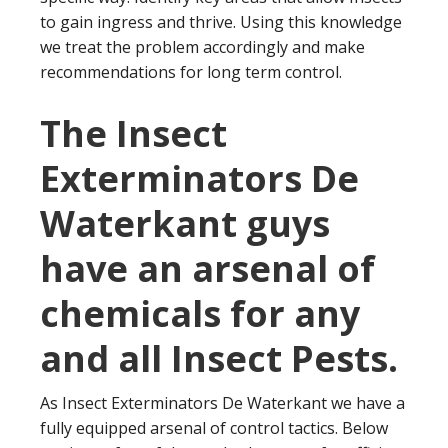
to gain ingress and thrive. Using this knowledge
we treat the problem accordingly and make
recommendations for long term control.
The Insect
Exterminators De
Waterkant guys
have an arsenal of
chemicals for any
and all Insect Pests.
As Insect Exterminators De Waterkant we have a
fully equipped arsenal of control tactics. Below