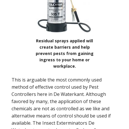
Residual sprays applied will
create barriers and help
prevent pests from gaining
ingress to your home or
workplace.
This is arguable the most commonly used
method of effective control used by Pest
Controllers here in De Waterkant. Although
favored by many, the application of these
chemicals are not as controlled as we like and
alternative means of control should be used if
available. The Insect Exterminators De