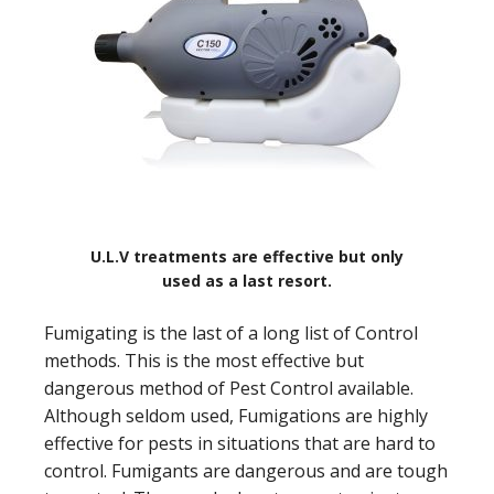
U.L.V treatments are effective but only
used as a last resort.
Fumigating is the last of a long list of Control
methods. This is the most effective but
dangerous method of Pest Control available.
Although seldom used, Fumigations are highly
effective for pests in situations that are hard to
control. Fumigants are dangerous and are tough