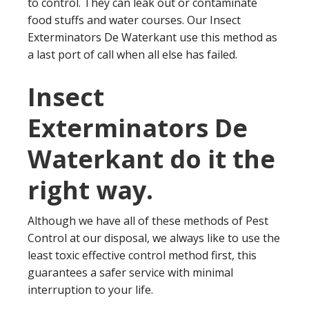
to control. They can leak out or contaminate
food stuffs and water courses. Our Insect
Exterminators De Waterkant use this method as
a last port of call when all else has failed.
Insect
Exterminators De
Waterkant do it the
right way.
Although we have all of these methods of Pest
Control at our disposal, we always like to use the
least toxic effective control method first, this
guarantees a safer service with minimal
interruption to your life.