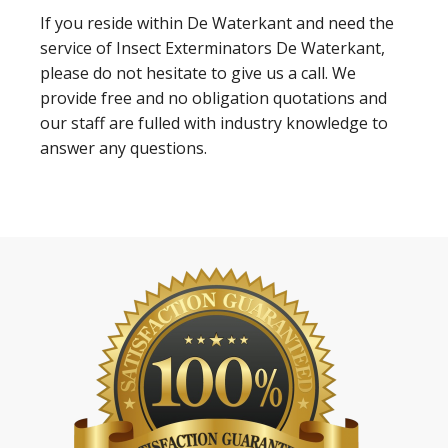
If you reside within De Waterkant and need the
service of Insect Exterminators De Waterkant,
please do not hesitate to give us a call. We
provide free and no obligation quotations and
our staff are fulled with industry knowledge to
answer any questions.