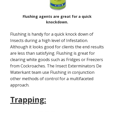
Flushing agents are great for a quick
knockdown.
Flushing is handy for a quick knock down of
Insects during a high level of Infestation.
Although it looks good for clients the end results
are less than satisfying. Flushing is great for
clearing white goods such as Fridges or Freezers
from Cockroaches. The Insect Exterminators De
Waterkant team use Flushing in conjunction
other methods of control for a multifaceted
approach.
Trapping: