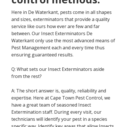
Here in De Waterkant, pests come in all shapes
and sizes, exterminators that provide a quality
service like ours how ever are few and far
between. Our Insect Exterminators De
Waterkant only use the most advanced means of
Pest Management each and every time thus
ensuring guaranteed results.
Q: What sets our Insect Exterminators aside
from the rest?
A: The short answer is, quality, reliability and
expertise. Here at Cape Town Pest Control, we
have a great team of seasoned Insect
Extermination staff. During every visit, our
technicians will identify your pest in a species
specific way. Identify key areas that allow Insects