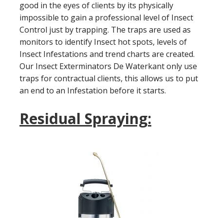
good in the eyes of clients by its physically
impossible to gain a professional level of Insect
Control just by trapping. The traps are used as
monitors to identify Insect hot spots, levels of
Insect Infestations and trend charts are created.
Our Insect Exterminators De Waterkant only use
traps for contractual clients, this allows us to put
an end to an Infestation before it starts.
Residual Spraying: