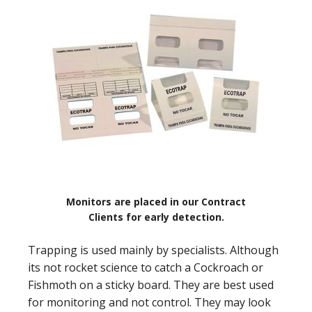
Monitors are placed in our Contract
Clients for early detection.
Trapping is used mainly by specialists. Although
its not rocket science to catch a Cockroach or
Fishmoth on a sticky board. They are best used
for monitoring and not control. They may look