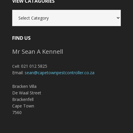
VIEW CATAGORIES
View
Catagories
FIND US
Mr Sean A Kennell
021 012 5825
Cell:
Email:
sean@capetownpestcontroller.co.za
Bracken Villa
De Waal Street
Brackenfell
Cape Town
7560