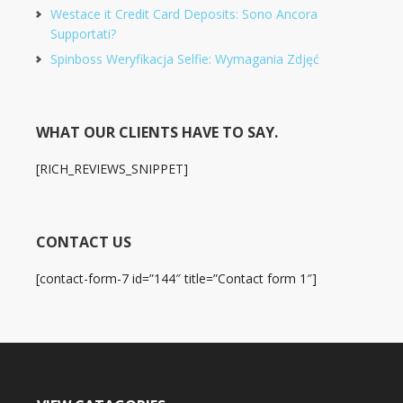
Westace it Credit Card Deposits: Sono Ancora
Supportati?
Spinboss Weryfikacja Selfie: Wymagania Zdjęć
WHAT OUR CLIENTS HAVE TO SAY.
[RICH_REVIEWS_SNIPPET]
CONTACT US
[contact-form-7 id=”144″ title=”Contact form 1″]