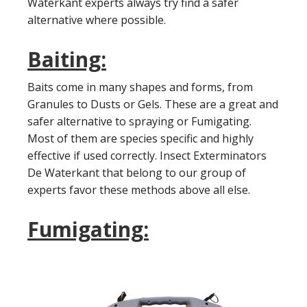
Waterkant experts always try find a safer
alternative where possible.
Baiting:
Baits come in many shapes and forms, from
Granules to Dusts or Gels. These are a great and
safer alternative to spraying or Fumigating.
Most of them are species specific and highly
effective if used correctly. Insect Exterminators
De Waterkant that belong to our group of
experts favor these methods above all else.
Fumigating: