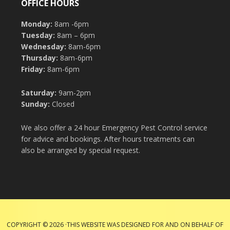
OFFICE HOURS
Monday:
8am -6pm
Tuesday:
8am – 6pm
Wednesday:
8am-6pm
Thursday:
8am-6pm
Friday:
8am-6pm
Saturday:
9am-2pm
Sunday:
Closed
We also offer a 24 hour Emergency Pest Control service
for advice and bookings. After hours treatments can
also be arranged by special request.
COPYRIGHT © 2026 ·THIS WEBSITE WAS DESIGNED FOR AND ON BEHALF OF