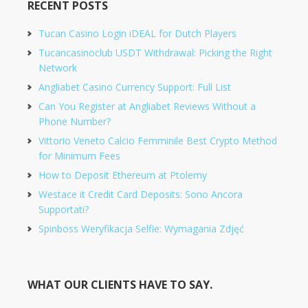
RECENT POSTS
Tucan Casino Login iDEAL for Dutch Players
Tucancasinoclub USDT Withdrawal: Picking the Right
Network
Angliabet Casino Currency Support: Full List
Can You Register at Angliabet Reviews Without a
Phone Number?
Vittorio Veneto Calcio Femminile Best Crypto Method
for Minimum Fees
How to Deposit Ethereum at Ptolemy
Westace it Credit Card Deposits: Sono Ancora
Supportati?
Spinboss Weryfikacja Selfie: Wymagania Zdjęć
WHAT OUR CLIENTS HAVE TO SAY.