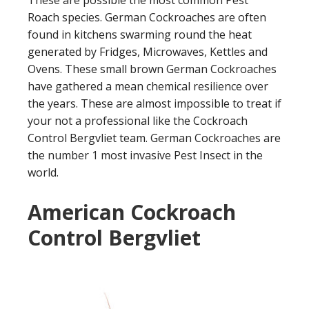
These are possible the most common Pest
Roach species. German Cockroaches are often
found in kitchens swarming round the heat
generated by Fridges, Microwaves, Kettles and
Ovens. These small brown German Cockroaches
have gathered a mean chemical resilience over
the years. These are almost impossible to treat if
your not a professional like the Cockroach
Control Bergvliet team. German Cockroaches are
the number 1 most invasive Pest Insect in the
world.
American Cockroach
Control Bergvliet