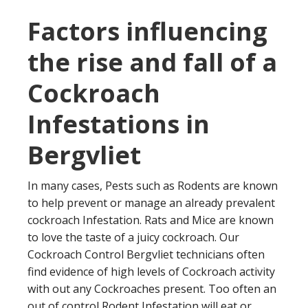
Factors influencing
the rise and fall of a
Cockroach
Infestations in
Bergvliet
In many cases, Pests such as Rodents are known
to help prevent or manage an already prevalent
cockroach Infestation. Rats and Mice are known
to love the taste of a juicy cockroach. Our
Cockroach Control Bergvliet technicians often
find evidence of high levels of Cockroach activity
with out any Cockroaches present. Too often an
out of control Rodent Infestation will eat or