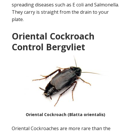
spreading diseases such as E coli and Salmonella.
They carry is straight from the drain to your
plate.
Oriental Cockroach
Control Bergvliet
Oriental Cockroach (Blatta orientalis)
Oriental Cockroaches are more rare than the