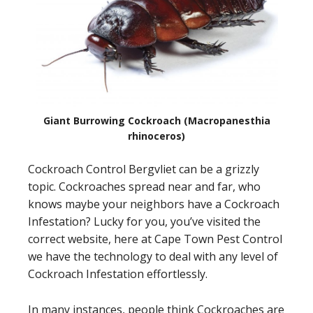
Giant Burrowing Cockroach (Macropanesthia
rhinoceros)
Cockroach Control Bergvliet can be a grizzly
topic. Cockroaches spread near and far, who
knows maybe your neighbors have a Cockroach
Infestation? Lucky for you, you’ve visited the
correct website, here at Cape Town Pest Control
we have the technology to deal with any level of
Cockroach Infestation effortlessly.
In many instances, people think Cockroaches are