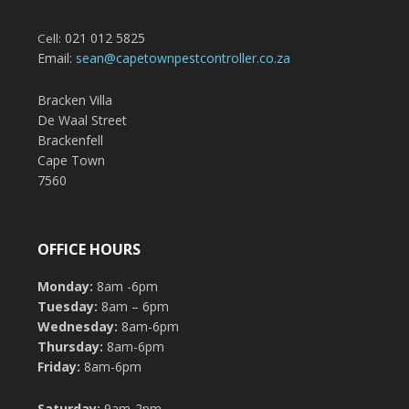
021 012 5825
Cell:
Email:
sean@capetownpestcontroller.co.za
Bracken Villa
De Waal Street
Brackenfell
Cape Town
7560
OFFICE HOURS
Monday:
8am -6pm
Tuesday:
8am – 6pm
Wednesday:
8am-6pm
Thursday:
8am-6pm
Friday:
8am-6pm
Saturday:
9am-2pm