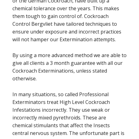
or the German Cockroach, have built up a
chemical tolerance over the years. This makes
them tough to gain control of. Cockroach
Control Bergvliet have tailored techniques to
ensure under exposure and incorrect practices
will not hamper our Extermination attempts.
By using a more advanced method we are able to
give all clients a 3 month guarantee with all our
Cockroach Exterminations, unless stated
otherwise.
In many situations, so called Professional
Exterminators treat High Level Cockroach
Infestations incorrectly. They use weak or
incorrectly mixed
pyrethroids
. These are
chemical stimulants that affect the Insects
central nervous system. The unfortunate part is