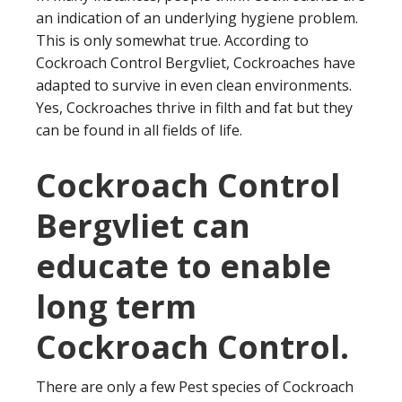
an indication of an underlying hygiene problem.
This is only somewhat true. According to
Cockroach Control Bergvliet, Cockroaches have
adapted to survive in even clean environments.
Yes, Cockroaches thrive in filth and fat but they
can be found in all fields of life.
Cockroach Control
Bergvliet can
educate to enable
long term
Cockroach Control.
There are only a few Pest species of Cockroach