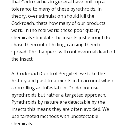
that Cockroaches in general have built up a
tolerance to many of these
pyrethroids
. In
theory, over stimulation should kill the
Cockroach, thats how many of our products
work. In the real world these poor quality
chemicals stimulate the insects just enough to
chase them out of hiding, causing them to
spread. This happens with out eventual death of
the Insect.
At Cockroach Control Bergvliet, we take the
history and past treatments in to account when
controlling an Infestation. Do do not use
pyrethroid
s but rather a targeted approach.
P
yrethroid
s by nature are detectable by the
insects this means they are often avoided. We
use targeted methods with undetectable
chemicals.