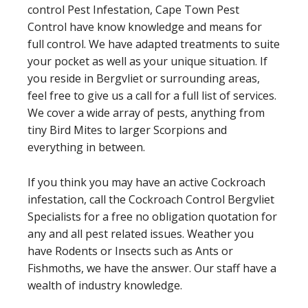
control Pest Infestation, Cape Town Pest
Control have know knowledge and means for
full control. We have adapted treatments to suite
your pocket as well as your unique situation. If
you reside in Bergvliet or surrounding areas,
feel free to give us a call for a full list of services.
We cover a wide array of pests, anything from
tiny Bird Mites to larger Scorpions and
everything in between.
If you think you may have an active Cockroach
infestation, call the Cockroach Control Bergvliet
Specialists for a free no obligation quotation for
any and all pest related issues. Weather you
have Rodents or Insects such as Ants or
Fishmoths, we have the answer. Our staff have a
wealth of industry knowledge.