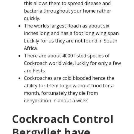
this allows them to spread disease and
bacteria throughout your home rather
quickly.
The worlds largest Roach as about six
inches long and has a foot long wing span.
Luckily for us they are not found in South
Africa.
There are about 4000 listed species of
Cockroach world wide, luckily for only a few
are Pests.
Cockroaches are cold blooded hence the
ability for them to go without food for a
month, fortunately they die from
dehydration in about a week.
Cockroach Control
Bergvliet have