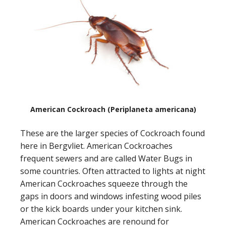
American Cockroach (Periplaneta americana)
These are the larger species of Cockroach found
here in Bergvliet. American Cockroaches
frequent sewers and are called Water Bugs in
some countries. Often attracted to lights at night
American Cockroaches squeeze through the
gaps in doors and windows infesting wood piles
or the kick boards under your kitchen sink.
American Cockroaches are renound for