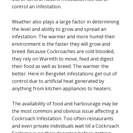
control an Infestation.
Weather also plays a large factor in determining
the level and ability to grow and spread an
infestation. The warmer and more humid their
environment is the faster they will grow and
breed. Because Cockroaches are cold blooded,
they rely on Warmth to move, feed and digest
their food as well as breed. The warmer the
better. Here in Bergvliet infestations get out of
control due to artificial heat generated by
anything from kitchen appliances to heaters.
The availability of food and harbourage may be
the most common and obvious issue affecting a
Cockroach Infestation. Too often restaurants
and even private individuals wait till a Cockroach