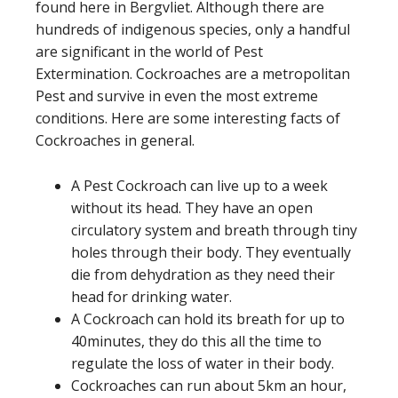
found here in Bergvliet. Although there are
hundreds of indigenous species, only a handful
are significant in the world of Pest
Extermination. Cockroaches are a metropolitan
Pest and survive in even the most extreme
conditions. Here are some interesting facts of
Cockroaches in general.
A Pest Cockroach can live up to a week
without its head. They have an open
circulatory system and breath through tiny
holes through their body. They eventually
die from dehydration as they need their
head for drinking water.
A Cockroach can hold its breath for up to
40minutes, they do this all the time to
regulate the loss of water in their body.
Cockroaches can run about 5km an hour,