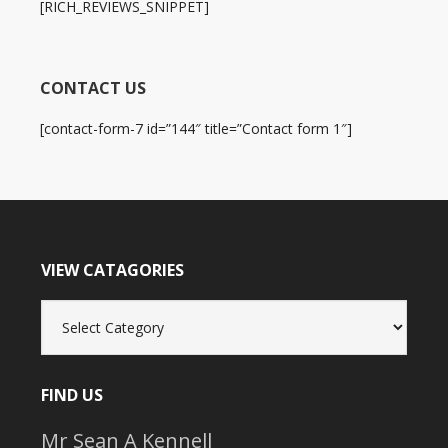
[RICH_REVIEWS_SNIPPET]
CONTACT US
[contact-form-7 id=”144″ title=”Contact form 1″]
VIEW CATAGORIES
View
Catagories
FIND US
Mr Sean A Kennell