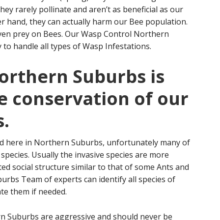
ey rarely pollinate and aren’t as beneficial as our
r hand, they can actually harm our Bee population.
 even prey on Bees. Our Wasp Control Northern
 to handle all types of Wasp Infestations.
orthern Suburbs is
e conservation of our
.
d here in Northern Suburbs, unfortunately many of
 species. Usually the invasive species are more
ed social structure similar to that of some Ants and
rbs Team of experts can identify all species of
te them if needed.
rn Suburbs are aggressive and should never be