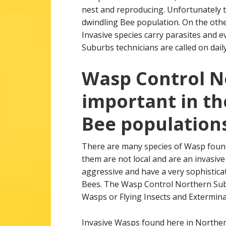
nest and reproducing. Unfortunately th
dwindling Bee population. On the othe
Invasive species carry parasites and
Suburbs technicians are called on daily
Wasp Control N
important in th
Bee populations
There are many species of Wasp foun
them are not local and are an invasive
aggressive and have a very sophisticat
Bees. The Wasp Control Northern Subu
Wasps or Flying Insects and Extermina
Invasive Wasps found here in Northe