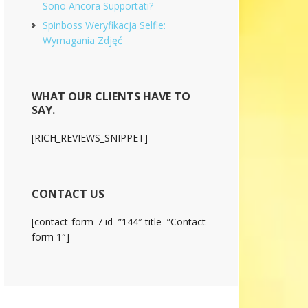
Sono Ancora Supportati?
Spinboss Weryfikacja Selfie:
Wymagania Zdjęć
WHAT OUR CLIENTS HAVE TO
SAY.
[RICH_REVIEWS_SNIPPET]
CONTACT US
[contact-form-7 id=”144″ title=”Contact
form 1″]