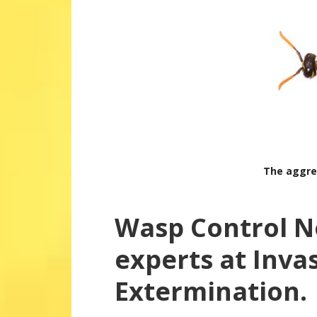
The aggre
Wasp Control N
experts at Inva
Extermination.