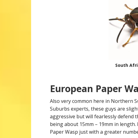
South Afr
European Paper Was
Also very common here in Northern S
Suburbs experts, these guys are sligh
aggressive but will fearlessly defend 
being about 15mm – 19mm in length. N
Paper Wasp just with a greater numbe