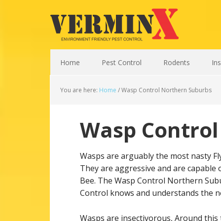
Home
Pest Control
Rodents
In
You are here:
Home
/
Wasp Control Northern Suburbs
Wasp Control
Wasps are arguably the most nasty Flyin
They are aggressive and are capable o
Bee. The Wasp Control Northern Subu
Control knows and understands the ne
Wasps are insectivorous, Around this t