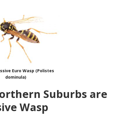
ssive Euro Wasp (Polistes
dominula)
orthern Suburbs are
sive Wasp