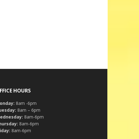
FFICE HOURS
onday:
8am -6pm
uesday:
8am – 6pm
ednesday:
8am-6pm
hursday:
8am-6pm
iday:
8am-6pm