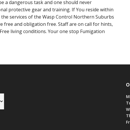
e a dangerous task and one should never
nal protective gear and training. If You reside within
 the services of the Wasp Control Northern Suburbs
 free and obligation free. Staff are on call for hints,
 Free living conditions. Your one stop Fumigation
O
M
T
W
T
Fr