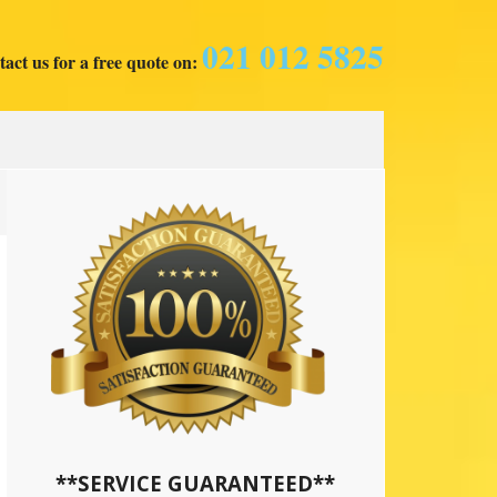
021 012 5825
act us for a free quote on:
**SERVICE GUARANTEED**