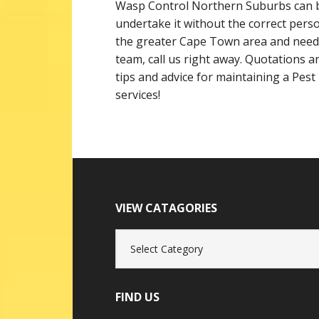
Wasp Control Northern Suburbs can b
undertake it without the correct perso
the greater Cape Town area and need
team, call us right away. Quotations are
tips and advice for maintaining a Pest
services!
VIEW CATAGORIES
View
Catagories
FIND US