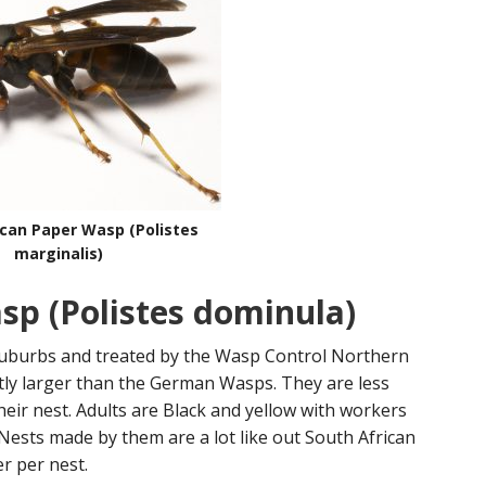
ican Paper Wasp (Polistes
marginalis)
p (Polistes dominula)
uburbs and treated by the Wasp Control Northern
tly larger than the German Wasps. They are less
their nest. Adults are Black and yellow with workers
ests made by them are a lot like out South African
r per nest.