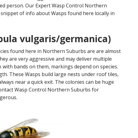
ned person. Our Expert Wasp Control Northern
 snippet of info about Wasps found here locally in
ula vulgaris/germanica)
ies found here in Northern Suburbs are are almost
hey are very aggressive and may deliver multiple
ck with bands on them, markings depend on species.
h. These Wasps build large nests under roof tiles,
 always near a quick exit. The colonies can be huge
 contact Wasp Control Northern Suburbs for
ngerous.