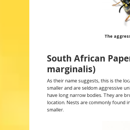
The aggres
South African Pape
marginalis)
As their name suggests, this is the loc
smaller and are seldom aggressive un
have long narrow bodies. They are br
location. Nests are commonly found in
smaller.