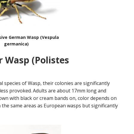
sive German Wasp (Vespula
germanica)
r Wasp (Polistes
al species of Wasp, their colonies are significantly
less provoked. Adults are about 17mm long and
own with black or cream bands on, color depends on
 the same areas as European wasps but significantly