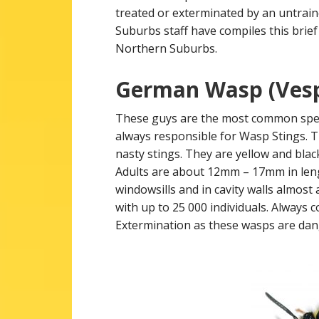
treated or exterminated by an untrai
Suburbs staff have compiles this brief
Northern Suburbs.
German Wasp (Vesp
These guys are the most common spec
always responsible for Wasp Stings. T
nasty stings. They are yellow and bla
Adults are about 12mm – 17mm in lengt
windowsills and in cavity walls almost
with up to 25 000 individuals. Always
Extermination as these wasps are da