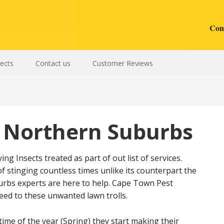
Cont
sects
Contact us
Customer Reviews
 Northern Suburbs
g Insects treated as part of out list of services.
f stinging countless times unlike its counterpart the
rbs experts are here to help. Cape Town Pest
ed to these unwanted lawn trolls.
ime of the year (Spring) they start making their