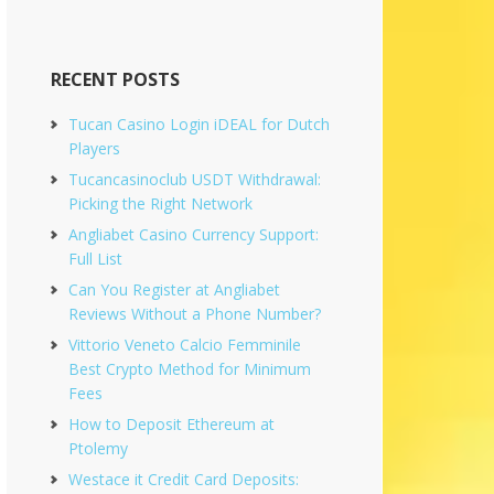
RECENT POSTS
Tucan Casino Login iDEAL for Dutch
Players
Tucancasinoclub USDT Withdrawal:
Picking the Right Network
Angliabet Casino Currency Support:
Full List
Can You Register at Angliabet
Reviews Without a Phone Number?
Vittorio Veneto Calcio Femminile
Best Crypto Method for Minimum
Fees
How to Deposit Ethereum at
Ptolemy
Westace it Credit Card Deposits: