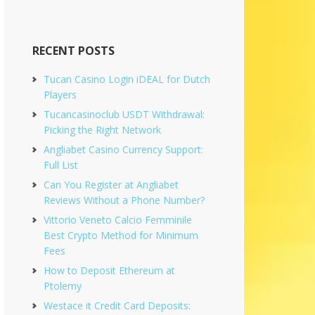
RECENT POSTS
Tucan Casino Login iDEAL for Dutch
Players
Tucancasinoclub USDT Withdrawal:
Picking the Right Network
Angliabet Casino Currency Support:
Full List
Can You Register at Angliabet
Reviews Without a Phone Number?
Vittorio Veneto Calcio Femminile
Best Crypto Method for Minimum
Fees
How to Deposit Ethereum at
Ptolemy
Westace it Credit Card Deposits: