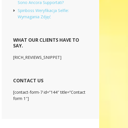
Sono Ancora Supportati?
Spinboss Weryfikacja Selfie:
Wymagania Zdjęć
WHAT OUR CLIENTS HAVE TO
SAY.
[RICH_REVIEWS_SNIPPET]
CONTACT US
[contact-form-7 id=”144″ title=”Contact
form 1″]