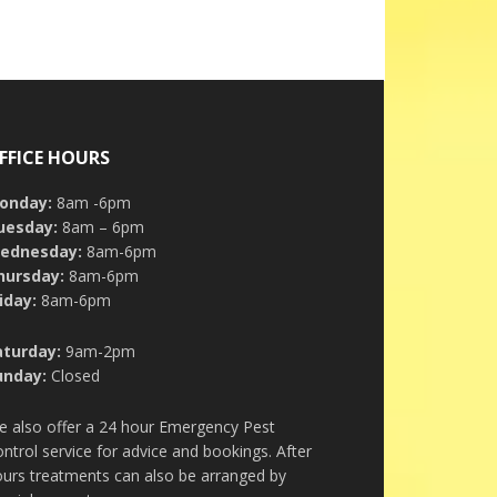
FFICE HOURS
onday:
8am -6pm
uesday:
8am – 6pm
ednesday:
8am-6pm
hursday:
8am-6pm
iday:
8am-6pm
aturday:
9am-2pm
unday:
Closed
e also offer a 24 hour Emergency Pest
ntrol service for advice and bookings. After
urs treatments can also be arranged by