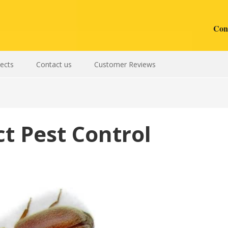
Cont
sects
Contact us
Customer Reviews
t Pest Control