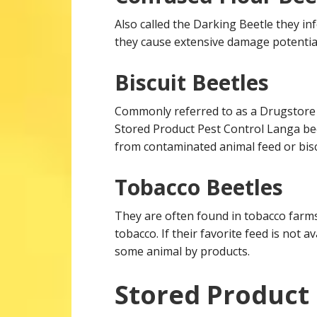
Also called the Darking Beetle they inf
they cause extensive damage potential
Biscuit Beetles
Commonly referred to as a Drugstore B
Stored Product Pest Control Langa be
from contaminated animal feed or bisc
Tobacco Beetles
They are often found in tobacco farm
tobacco. If their favorite feed is not av
some animal by products.
Stored Product 