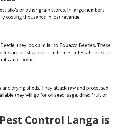
est silo’s or other grain stores. In large numbers
ly costing thousands in lost revenue.
eetle, they look similar to Tobacco Beetles. These
etles are most common in homes. Infestations start
uits and cookies.
s and drying sheds. They attack raw and processed
ailable they will go for oil seed, sage, dried fruit or
Pest Control Langa is