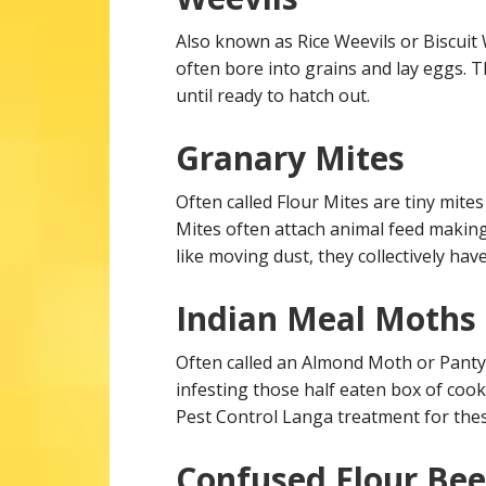
Also known as Rice Weevils or Biscuit
often bore into grains and lay eggs. 
until ready to hatch out.
Granary Mites
Often called Flour Mites are tiny mite
Mites often attach animal feed making 
like moving dust, they collectively hav
Indian Meal Moths
Often called an Almond Moth or Panty
infesting those half eaten box of cooki
Pest Control Langa treatment for these
Confused Flour Bee