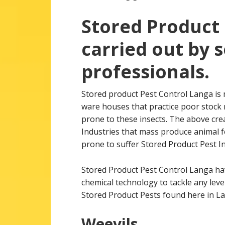
Stored Product 
carried out by 
professionals.
Stored product Pest Control Langa is 
ware houses that practice poor stock 
prone to these insects. The above crea
Industries that mass produce animal fe
prone to suffer Stored Product Pest In
Stored Product Pest Control Langa h
chemical technology to tackle any leve
Stored Product Pests found here in L
Weevils