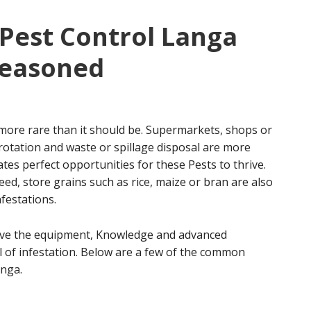
Pest Control Langa
seasoned
more rare than it should be. Supermarkets, shops or
rotation and waste or spillage disposal are more
tes perfect opportunities for these Pests to thrive.
ed, store grains such as rice, maize or bran are also
festations.
ave the equipment, Knowledge and advanced
l of infestation. Below are a few of the common
anga.