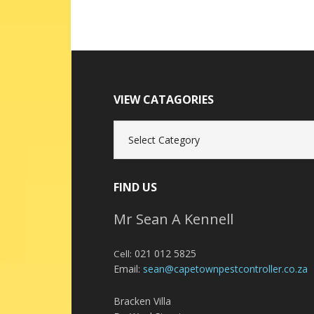
VIEW CATAGORIES
View
Catagories
FIND US
Mr Sean A Kennell
021 012 5825
Cell:
Email:
sean@capetownpestcontroller.co.za
Bracken Villa