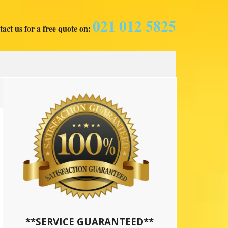
021 012 5825
act us for a free quote on:
**SERVICE GUARANTEED**