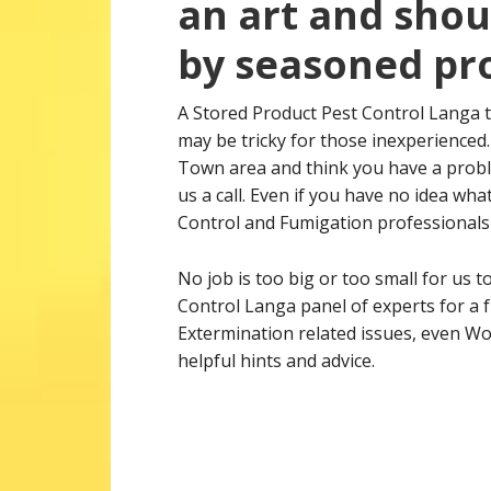
an art and shou
by seasoned pro
A Stored Product Pest Control Langa 
may be tricky for those inexperienced.
Town area and think you have a proble
us a call. Even if you have no idea wh
Control and Fumigation professionals a
No job is too big or too small for us t
Control Langa panel of experts for a f
Extermination related issues, even Wo
helpful hints and advice.