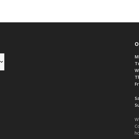
O
M
T
W
T
Fr
S
S
W
Co
ho