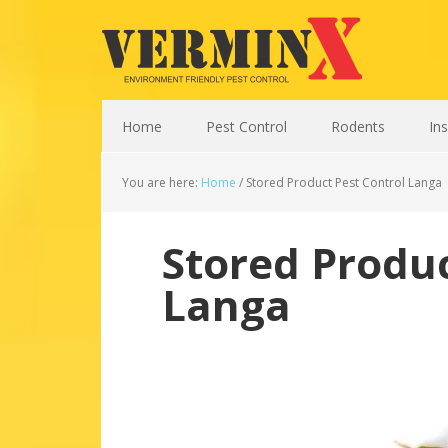
Home
Pest Control
Rodents
In
You are here:
Home
/
Stored Product Pest Control Langa
Stored Produc
Langa