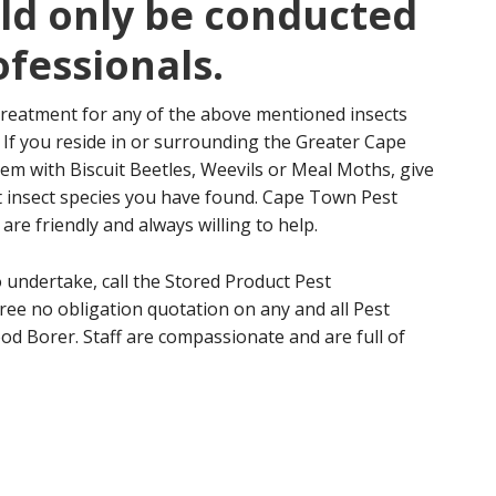
ld only be conducted
fessionals.
treatment for any of the above mentioned insects
 If you reside in or surrounding the Greater Cape
m with Biscuit Beetles, Weevils or Meal Moths, give
at insect species you have found. Cape Town Pest
re friendly and always willing to help.
o undertake, call the Stored Product Pest
ree no obligation quotation on any and all Pest
od Borer. Staff are compassionate and are full of