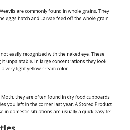
 Weevils are commonly found in whole grains. They
The eggs hatch and Larvae feed off the whole grain
s not easily recognized with the naked eye. These
it unpalatable. In large concentrations they look
e a very light yellow-cream color.
 Moth, they are often found in dry food cupboards
es you left in the corner last year. A Stored Product
 in domestic situations are usually a quick easy fix.
tles