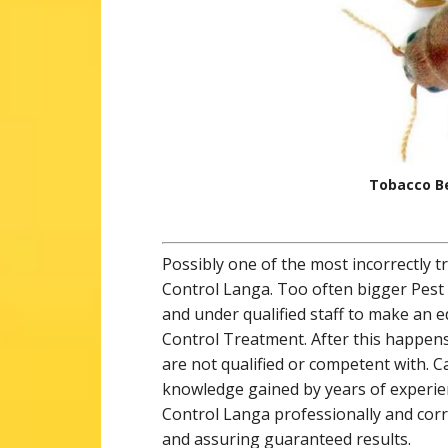
Tobacco Be
Possibly one of the most incorrectly t
Control Langa. Too often bigger Pest
and under qualified staff to make an 
Control Treatment. After this happens
are not qualified or competent with. 
knowledge gained by years of experienc
Control Langa professionally and corr
and assuring guaranteed results.