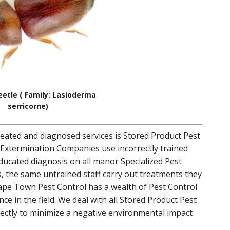
etle ( Family: Lasioderma
serricorne)
reated and diagnosed services is Stored Product Pest
 Extermination Companies use incorrectly trained
educated diagnosis on all manor Specialized Pest
, the same untrained staff carry out treatments they
Cape Town Pest Control has a wealth of Pest Control
e in the field. We deal with all Stored Product Pest
ectly to minimize a negative environmental impact