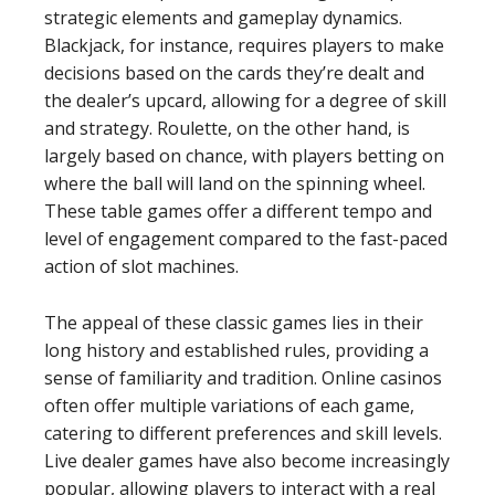
strategic elements and gameplay dynamics.
Blackjack, for instance, requires players to make
decisions based on the cards they’re dealt and
the dealer’s upcard, allowing for a degree of skill
and strategy. Roulette, on the other hand, is
largely based on chance, with players betting on
where the ball will land on the spinning wheel.
These table games offer a different tempo and
level of engagement compared to the fast-paced
action of slot machines.
The appeal of these classic games lies in their
long history and established rules, providing a
sense of familiarity and tradition. Online casinos
often offer multiple variations of each game,
catering to different preferences and skill levels.
Live dealer games have also become increasingly
popular, allowing players to interact with a real