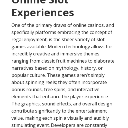
Experiences
One of the primary draws of online casinos, and
specifically platforms embracing the concept of
regal enjoyment, is the sheer variety of slot
games available. Modern technology allows for
incredibly creative and immersive themes,
ranging from classic fruit machines to elaborate
narratives based on mythology, history, or
popular culture. These games aren't simply
about spinning reels; they often incorporate
bonus rounds, free spins, and interactive
elements that enhance the player experience.
The graphics, sound effects, and overall design
contribute significantly to the entertainment
value, making each spin a visually and audibly
stimulating event. Developers are constantly