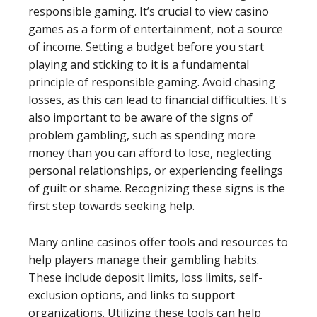
responsible gaming. It’s crucial to view casino
games as a form of entertainment, not a source
of income. Setting a budget before you start
playing and sticking to it is a fundamental
principle of responsible gaming. Avoid chasing
losses, as this can lead to financial difficulties. It's
also important to be aware of the signs of
problem gambling, such as spending more
money than you can afford to lose, neglecting
personal relationships, or experiencing feelings
of guilt or shame. Recognizing these signs is the
first step towards seeking help.
Many online casinos offer tools and resources to
help players manage their gambling habits.
These include deposit limits, loss limits, self-
exclusion options, and links to support
organizations. Utilizing these tools can help