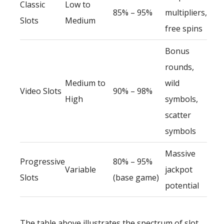
Classic
Low to
85% – 95%
multipliers,
Slots
Medium
free spins
Bonus
rounds,
Medium to
wild
Video Slots
90% – 98%
High
symbols,
scatter
symbols
Massive
Progressive
80% – 95%
Variable
jackpot
Slots
(base game)
potential
The table above illustrates the spectrum of slot