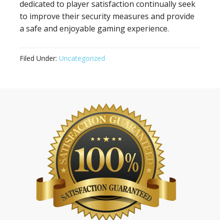
dedicated to player satisfaction continually seek
to improve their security measures and provide
a safe and enjoyable gaming experience.
Filed Under:
Uncategorized