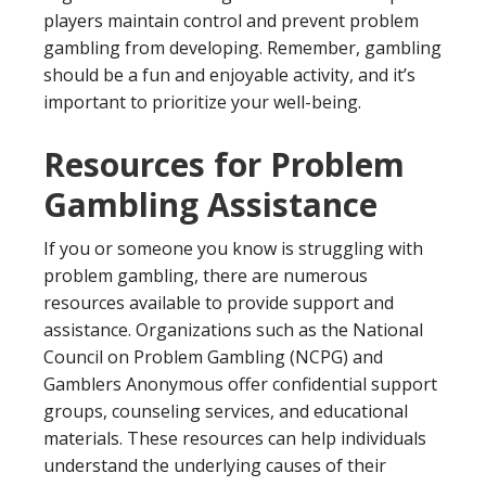
players maintain control and prevent problem
gambling from developing. Remember, gambling
should be a fun and enjoyable activity, and it’s
important to prioritize your well-being.
Resources for Problem
Gambling Assistance
If you or someone you know is struggling with
problem gambling, there are numerous
resources available to provide support and
assistance. Organizations such as the National
Council on Problem Gambling (NCPG) and
Gamblers Anonymous offer confidential support
groups, counseling services, and educational
materials. These resources can help individuals
understand the underlying causes of their