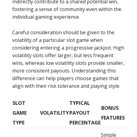
indirectly contribute to a shared potential win,
fostering a sense of community even within the
individual gaming experience.
Careful consideration should be given to the
volatility of a particular slot game when
considering entering a progressive jackpot. High
volatility slots offer larger, but less frequent
wins, whereas low volatility slots provide smaller,
more consistent payouts. Understanding this
difference can help players choose games that
align with their risk tolerance and playing style.
SLOT
TYPICAL
BONUS
GAME
VOLATILITY
PAYOUT
FEATURES
TYPE
PERCENTAGE
Simple