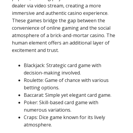
dealer via video stream, creating a more
immersive and authentic casino experience.
These games bridge the gap between the
convenience of online gaming and the social
atmosphere of a brick-and-mortar casino. The
human element offers an additional layer of
excitement and trust.
Blackjack: Strategic card game with
decision-making involved.
Roulette: Game of chance with various
betting options.
Baccarat: Simple yet elegant card game.
Poker: Skill-based card game with
numerous variations.
Craps: Dice game known for its lively
atmosphere.