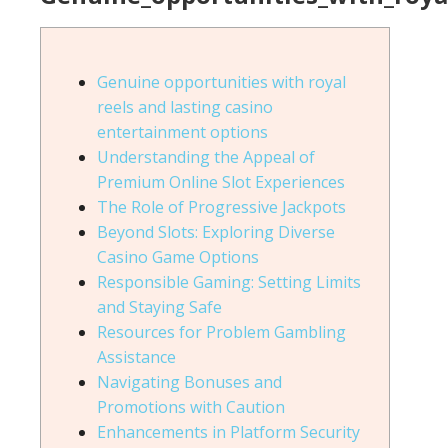
Genuine opportunities with royal
reels and lasting casino
entertainment options
Understanding the Appeal of
Premium Online Slot Experiences
The Role of Progressive Jackpots
Beyond Slots: Exploring Diverse
Casino Game Options
Responsible Gaming: Setting Limits
and Staying Safe
Resources for Problem Gambling
Assistance
Navigating Bonuses and
Promotions with Caution
Enhancements in Platform Security