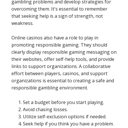
gambling problems and develop strategies for
overcoming them. It's essential to remember
that seeking help is a sign of strength, not
weakness.
Online casinos also have a role to play in
promoting responsible gaming. They should
clearly display responsible gaming messaging on
their websites, offer self-help tools, and provide
links to support organizations. A collaborative
effort between players, casinos, and support
organizations is essential to creating a safe and
responsible gambling environment.
Set a budget before you start playing.
Avoid chasing losses.
Utilize self-exclusion options if needed.
Seek help if you think you have a problem.