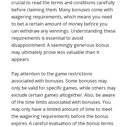
crucial to read the terms and conditions carefully
before claiming them. Many bonuses come with
wagering requirements, which means you need
to bet a certain amount of money before you
can withdraw any winnings. Understanding these
requirements is essential to avoid
disappointment. A seemingly generous bonus
may ultimately prove less valuable than it
appears.
Pay attention to the game restrictions
associated with bonuses. Some bonuses may
only be valid for specific games, while others may
exclude certain games altogether. Also, be aware
of the time limits associated with bonuses. You
may only have a limited amount of time to meet
the wagering requirements before the bonus
expires. A careful evaluation of the bonus terms