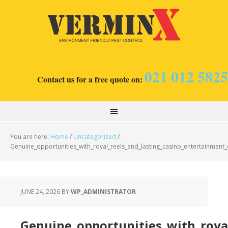
021 012 5825
Contact us for a free quote on:
You are here:
Home
/
Uncategorized
/
Genuine_opportunities_with_royal_reels_and_lasting_casino_entertainment
JUNE 24, 2026
BY
WP_ADMINISTRATOR
Genuine_opportunities_with_roya