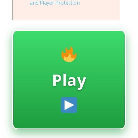
and Player Protection
Play