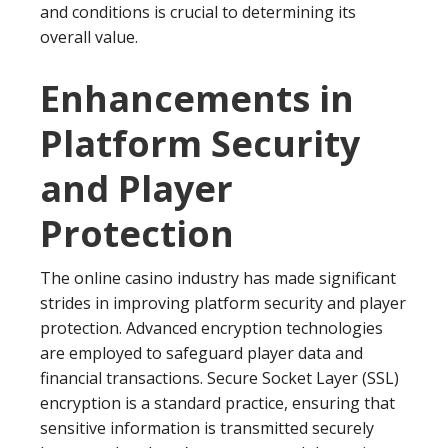
and conditions is crucial to determining its
overall value.
Enhancements in
Platform Security
and Player
Protection
The online casino industry has made significant
strides in improving platform security and player
protection. Advanced encryption technologies
are employed to safeguard player data and
financial transactions. Secure Socket Layer (SSL)
encryption is a standard practice, ensuring that
sensitive information is transmitted securely