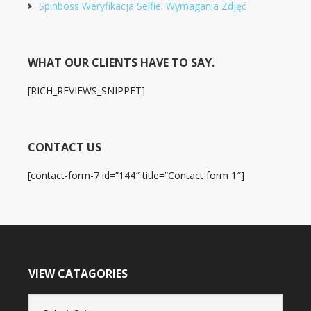
Spinboss Weryfikacja Selfie: Wymagania Zdjęć
WHAT OUR CLIENTS HAVE TO SAY.
[RICH_REVIEWS_SNIPPET]
CONTACT US
[contact-form-7 id=”144″ title=”Contact form 1″]
VIEW CATAGORIES
View