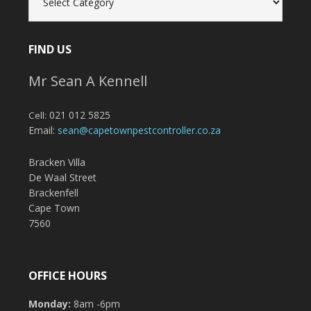
Catagories
FIND US
Mr Sean A Kennell
021 012 5825
Cell:
Email:
sean@capetownpestcontroller.co.za
Bracken Villa
De Waal Street
Brackenfell
Cape Town
7560
OFFICE HOURS
Monday:
8am -6pm