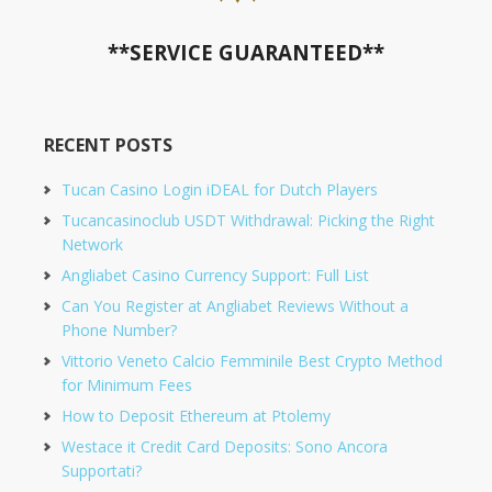
**SERVICE GUARANTEED**
RECENT POSTS
Tucan Casino Login iDEAL for Dutch Players
Tucancasinoclub USDT Withdrawal: Picking the Right
Network
Angliabet Casino Currency Support: Full List
Can You Register at Angliabet Reviews Without a
Phone Number?
Vittorio Veneto Calcio Femminile Best Crypto Method
for Minimum Fees
How to Deposit Ethereum at Ptolemy
Westace it Credit Card Deposits: Sono Ancora
Supportati?