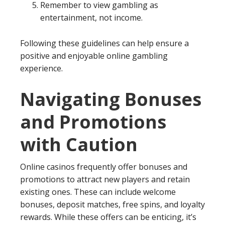
Remember to view gambling as
entertainment, not income.
Following these guidelines can help ensure a
positive and enjoyable online gambling
experience.
Navigating Bonuses
and Promotions
with Caution
Online casinos frequently offer bonuses and
promotions to attract new players and retain
existing ones. These can include welcome
bonuses, deposit matches, free spins, and loyalty
rewards. While these offers can be enticing, it’s