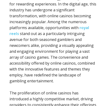
for rewarding experiences. In the digital age, this
industry has undergone a significant
transformation, with online casinos becoming
increasingly popular. Among the numerous
platforms available, opportunities with
royal
reels
stand out as a particularly intriguing
avenue for both seasoned gamblers and
newcomers alike, providing a visually appealing
and engaging environment for playing a vast
array of casino games. The convenience and
accessibility offered by online casinos, combined
with the innovative features and themes they
employ, have redefined the landscape of
gambling entertainment.
The proliferation of online casinos has
introduced a highly competitive market, driving
providers to consistently enhance their offerings