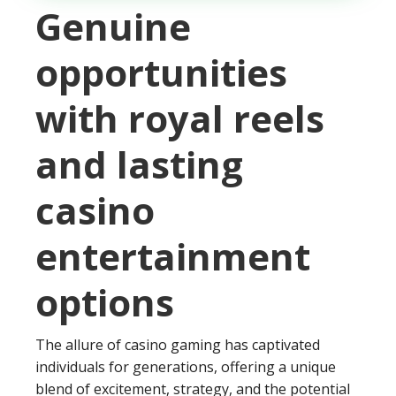
Genuine
opportunities
with royal reels
and lasting
casino
entertainment
options
The allure of casino gaming has captivated
individuals for generations, offering a unique
blend of excitement, strategy, and the potential