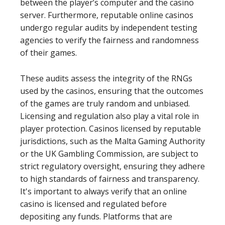
between the player’s computer and the casino
server. Furthermore, reputable online casinos
undergo regular audits by independent testing
agencies to verify the fairness and randomness
of their games.
These audits assess the integrity of the RNGs
used by the casinos, ensuring that the outcomes
of the games are truly random and unbiased.
Licensing and regulation also play a vital role in
player protection. Casinos licensed by reputable
jurisdictions, such as the Malta Gaming Authority
or the UK Gambling Commission, are subject to
strict regulatory oversight, ensuring they adhere
to high standards of fairness and transparency.
It's important to always verify that an online
casino is licensed and regulated before
depositing any funds. Platforms that are