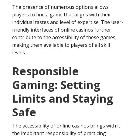
The presence of numerous options allows
players to find a game that aligns with their
individual tastes and level of expertise. The user-
friendly interfaces of online casinos further
contribute to the accessibility of these games,
making them available to players of all skill
levels.
Responsible
Gaming: Setting
Limits and Staying
Safe
The accessibility of online casinos brings with it
the important responsibility of practicing