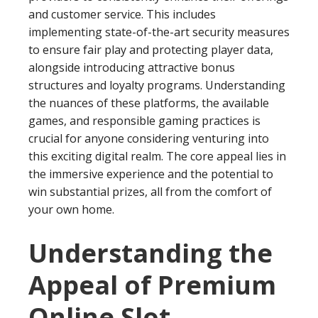
and customer service. This includes
implementing state-of-the-art security measures
to ensure fair play and protecting player data,
alongside introducing attractive bonus
structures and loyalty programs. Understanding
the nuances of these platforms, the available
games, and responsible gaming practices is
crucial for anyone considering venturing into
this exciting digital realm. The core appeal lies in
the immersive experience and the potential to
win substantial prizes, all from the comfort of
your own home.
Understanding the
Appeal of Premium
Online Slot