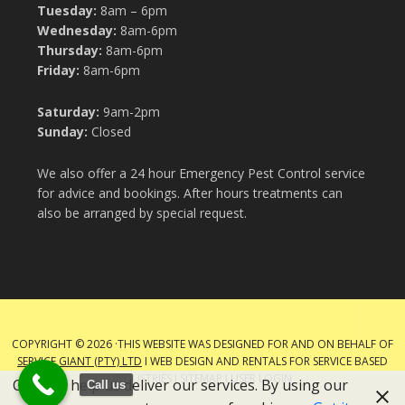
Tuesday:
8am – 6pm
Wednesday:
8am-6pm
Thursday:
8am-6pm
Friday:
8am-6pm
Saturday:
9am-2pm
Sunday:
Closed
We also offer a 24 hour Emergency Pest Control service
for advice and bookings. After hours treatments can
also be arranged by special request.
COPYRIGHT © 2026 ·THIS WEBSITE WAS DESIGNED FOR AND ON BEHALF OF
SERVICE GIANT (PTY) LTD
Ι WEB DESIGN AND RENTALS FOR SERVICE BASED
INDUSTRIES Ι
SITEMAP
Ι
USER LOGIN
Cookies help us deliver our services. By using our
Call us