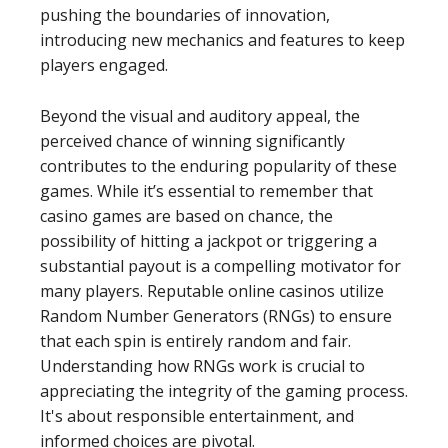
pushing the boundaries of innovation,
introducing new mechanics and features to keep
players engaged.
Beyond the visual and auditory appeal, the
perceived chance of winning significantly
contributes to the enduring popularity of these
games. While it’s essential to remember that
casino games are based on chance, the
possibility of hitting a jackpot or triggering a
substantial payout is a compelling motivator for
many players. Reputable online casinos utilize
Random Number Generators (RNGs) to ensure
that each spin is entirely random and fair.
Understanding how RNGs work is crucial to
appreciating the integrity of the gaming process.
It's about responsible entertainment, and
informed choices are pivotal.