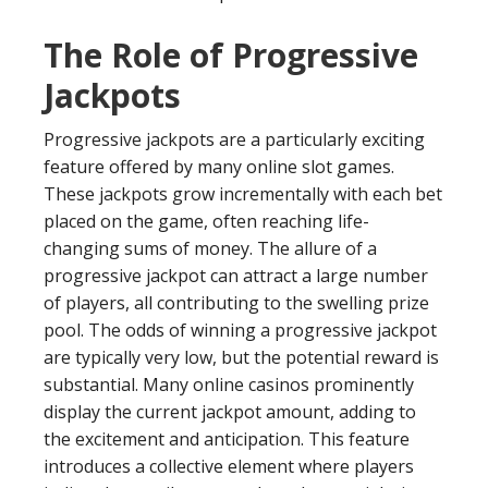
The Role of Progressive
Jackpots
Progressive jackpots are a particularly exciting
feature offered by many online slot games.
These jackpots grow incrementally with each bet
placed on the game, often reaching life-
changing sums of money. The allure of a
progressive jackpot can attract a large number
of players, all contributing to the swelling prize
pool. The odds of winning a progressive jackpot
are typically very low, but the potential reward is
substantial. Many online casinos prominently
display the current jackpot amount, adding to
the excitement and anticipation. This feature
introduces a collective element where players