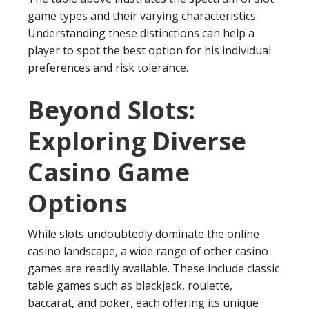
game types and their varying characteristics.
Understanding these distinctions can help a
player to spot the best option for his individual
preferences and risk tolerance.
Beyond Slots:
Exploring Diverse
Casino Game
Options
While slots undoubtedly dominate the online
casino landscape, a wide range of other casino
games are readily available. These include classic
table games such as blackjack, roulette,
baccarat, and poker, each offering its unique