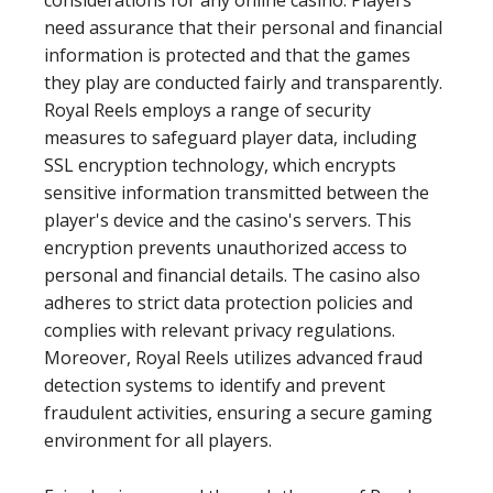
considerations for any online casino. Players
need assurance that their personal and financial
information is protected and that the games
they play are conducted fairly and transparently.
Royal Reels employs a range of security
measures to safeguard player data, including
SSL encryption technology, which encrypts
sensitive information transmitted between the
player's device and the casino's servers. This
encryption prevents unauthorized access to
personal and financial details. The casino also
adheres to strict data protection policies and
complies with relevant privacy regulations.
Moreover, Royal Reels utilizes advanced fraud
detection systems to identify and prevent
fraudulent activities, ensuring a secure gaming
environment for all players.