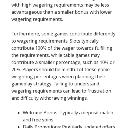
with high wagering requirements may be less
advantageous than a smaller bonus with lower
wagering requirements.
Furthermore, some games contribute differently
to wagering requirements. Slots typically
contribute 100% of the wager towards fulfilling
the requirements, while table games may
contribute a smaller percentage, such as 10% or
20%. Players should be mindful of these game
weighting percentages when planning their
gameplay strategy. Failing to understand
wagering requirements can lead to frustration
and difficulty withdrawing winnings.
Welcome Bonus: Typically a deposit match
and free spins.
Daily Promotions: Regularly updated offers