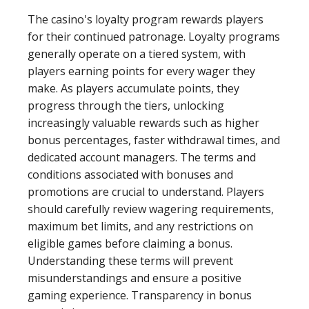
The casino's loyalty program rewards players
for their continued patronage. Loyalty programs
generally operate on a tiered system, with
players earning points for every wager they
make. As players accumulate points, they
progress through the tiers, unlocking
increasingly valuable rewards such as higher
bonus percentages, faster withdrawal times, and
dedicated account managers. The terms and
conditions associated with bonuses and
promotions are crucial to understand. Players
should carefully review wagering requirements,
maximum bet limits, and any restrictions on
eligible games before claiming a bonus.
Understanding these terms will prevent
misunderstandings and ensure a positive
gaming experience. Transparency in bonus