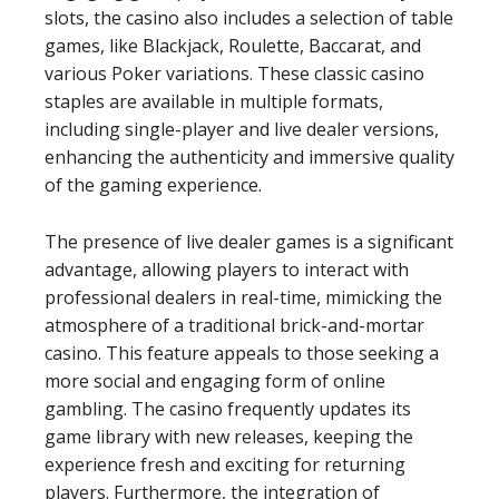
slots, the casino also includes a selection of table
games, like Blackjack, Roulette, Baccarat, and
various Poker variations. These classic casino
staples are available in multiple formats,
including single-player and live dealer versions,
enhancing the authenticity and immersive quality
of the gaming experience.
The presence of live dealer games is a significant
advantage, allowing players to interact with
professional dealers in real-time, mimicking the
atmosphere of a traditional brick-and-mortar
casino. This feature appeals to those seeking a
more social and engaging form of online
gambling. The casino frequently updates its
game library with new releases, keeping the
experience fresh and exciting for returning
players. Furthermore, the integration of