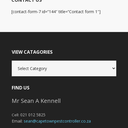
CONTACT US
[contact-form-7 id=”144″ title=”Contact form 1″]
VIEW CATAGORIES
View
Catagories
FIND US
Mr Sean A Kennell
021 012 5825
Cell:
Email:
sean@capetownpestcontroller.co.za