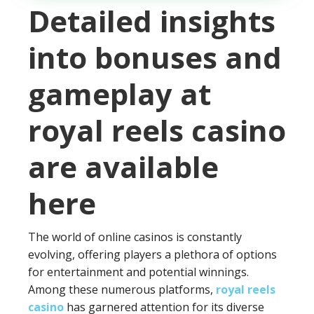
Detailed insights
into bonuses and
gameplay at
royal reels casino
are available
here
The world of online casinos is constantly
evolving, offering players a plethora of options
for entertainment and potential winnings.
Among these numerous platforms,
royal reels
casino
has garnered attention for its diverse