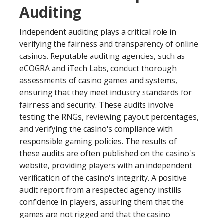
Auditing
Independent auditing plays a critical role in
verifying the fairness and transparency of online
casinos. Reputable auditing agencies, such as
eCOGRA and iTech Labs, conduct thorough
assessments of casino games and systems,
ensuring that they meet industry standards for
fairness and security. These audits involve
testing the RNGs, reviewing payout percentages,
and verifying the casino's compliance with
responsible gaming policies. The results of
these audits are often published on the casino's
website, providing players with an independent
verification of the casino's integrity. A positive
audit report from a respected agency instills
confidence in players, assuring them that the
games are not rigged and that the casino