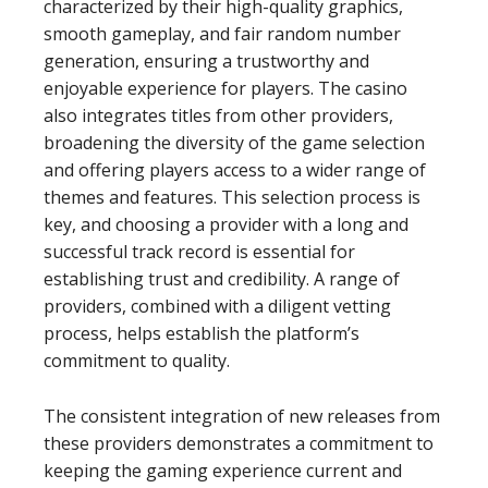
characterized by their high-quality graphics,
smooth gameplay, and fair random number
generation, ensuring a trustworthy and
enjoyable experience for players. The casino
also integrates titles from other providers,
broadening the diversity of the game selection
and offering players access to a wider range of
themes and features. This selection process is
key, and choosing a provider with a long and
successful track record is essential for
establishing trust and credibility. A range of
providers, combined with a diligent vetting
process, helps establish the platform’s
commitment to quality.
The consistent integration of new releases from
these providers demonstrates a commitment to
keeping the gaming experience current and