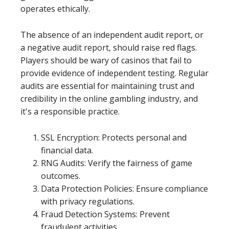
operates ethically.
The absence of an independent audit report, or
a negative audit report, should raise red flags.
Players should be wary of casinos that fail to
provide evidence of independent testing. Regular
audits are essential for maintaining trust and
credibility in the online gambling industry, and
it's a responsible practice.
SSL Encryption: Protects personal and
financial data.
RNG Audits: Verify the fairness of game
outcomes.
Data Protection Policies: Ensure compliance
with privacy regulations.
Fraud Detection Systems: Prevent
fraudulent activities.