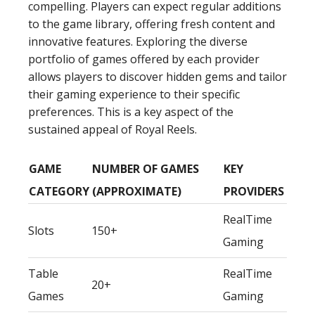
compelling. Players can expect regular additions
to the game library, offering fresh content and
innovative features. Exploring the diverse
portfolio of games offered by each provider
allows players to discover hidden gems and tailor
their gaming experience to their specific
preferences. This is a key aspect of the
sustained appeal of Royal Reels.
GAME
NUMBER OF GAMES
KEY
CATEGORY
(APPROXIMATE)
PROVIDERS
RealTime
Slots
150+
Gaming
Table
RealTime
20+
Games
Gaming