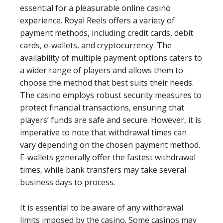
essential for a pleasurable online casino
experience. Royal Reels offers a variety of
payment methods, including credit cards, debit
cards, e-wallets, and cryptocurrency. The
availability of multiple payment options caters to
a wider range of players and allows them to
choose the method that best suits their needs.
The casino employs robust security measures to
protect financial transactions, ensuring that
players’ funds are safe and secure. However, it is
imperative to note that withdrawal times can
vary depending on the chosen payment method.
E-wallets generally offer the fastest withdrawal
times, while bank transfers may take several
business days to process.
It is essential to be aware of any withdrawal
limits imposed by the casino. Some casinos may