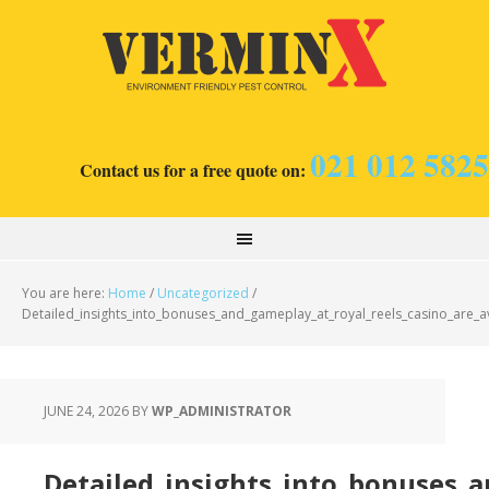
021 012 5825
Contact us for a free quote on:
You are here:
Home
/
Uncategorized
/
Detailed_insights_into_bonuses_and_gameplay_at_royal_reels_casino_are_a
JUNE 24, 2026
BY
WP_ADMINISTRATOR
Detailed_insights_into_bonuses_a