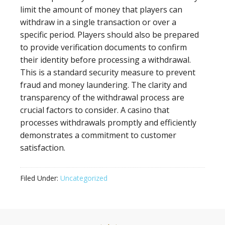
limit the amount of money that players can
withdraw in a single transaction or over a
specific period. Players should also be prepared
to provide verification documents to confirm
their identity before processing a withdrawal.
This is a standard security measure to prevent
fraud and money laundering. The clarity and
transparency of the withdrawal process are
crucial factors to consider. A casino that
processes withdrawals promptly and efficiently
demonstrates a commitment to customer
satisfaction.
Filed Under:
Uncategorized