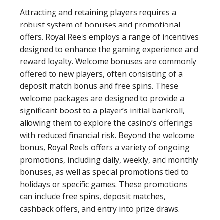
Attracting and retaining players requires a
robust system of bonuses and promotional
offers. Royal Reels employs a range of incentives
designed to enhance the gaming experience and
reward loyalty. Welcome bonuses are commonly
offered to new players, often consisting of a
deposit match bonus and free spins. These
welcome packages are designed to provide a
significant boost to a player’s initial bankroll,
allowing them to explore the casino’s offerings
with reduced financial risk. Beyond the welcome
bonus, Royal Reels offers a variety of ongoing
promotions, including daily, weekly, and monthly
bonuses, as well as special promotions tied to
holidays or specific games. These promotions
can include free spins, deposit matches,
cashback offers, and entry into prize draws.