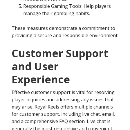
Responsible Gaming Tools: Help players
manage their gambling habits.
These measures demonstrate a commitment to
providing a secure and responsible environment.
Customer Support
and User
Experience
Effective customer support is vital for resolving
player inquiries and addressing any issues that
may arise. Royal Reels offers multiple channels
for customer support, including live chat, email,
and a comprehensive FAQ section. Live chat is
generally the most responsive and convenient