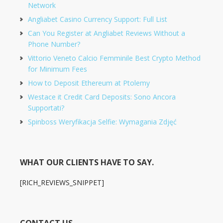
Network
Angliabet Casino Currency Support: Full List
Can You Register at Angliabet Reviews Without a
Phone Number?
Vittorio Veneto Calcio Femminile Best Crypto Method
for Minimum Fees
How to Deposit Ethereum at Ptolemy
Westace it Credit Card Deposits: Sono Ancora
Supportati?
Spinboss Weryfikacja Selfie: Wymagania Zdjęć
WHAT OUR CLIENTS HAVE TO SAY.
[RICH_REVIEWS_SNIPPET]