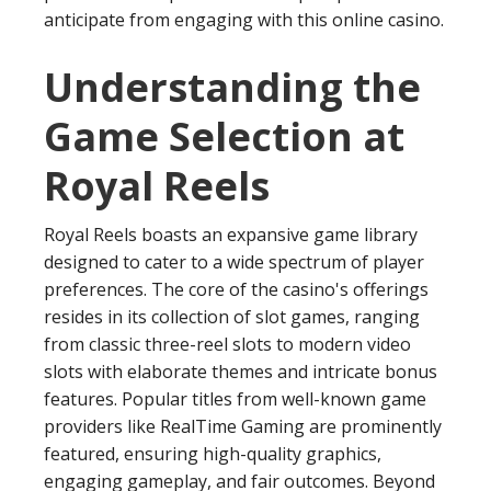
anticipate from engaging with this online casino.
Understanding the
Game Selection at
Royal Reels
Royal Reels boasts an expansive game library
designed to cater to a wide spectrum of player
preferences. The core of the casino's offerings
resides in its collection of slot games, ranging
from classic three-reel slots to modern video
slots with elaborate themes and intricate bonus
features. Popular titles from well-known game
providers like RealTime Gaming are prominently
featured, ensuring high-quality graphics,
engaging gameplay, and fair outcomes. Beyond