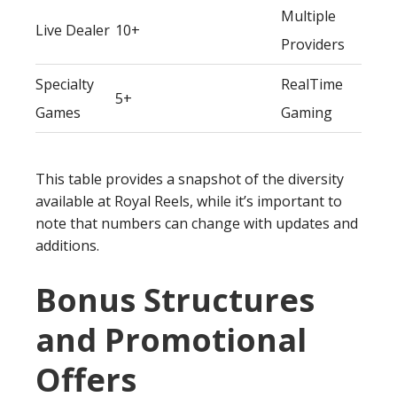
Multiple
Live Dealer
10+
Providers
Specialty
RealTime
5+
Games
Gaming
This table provides a snapshot of the diversity
available at Royal Reels, while it’s important to
note that numbers can change with updates and
additions.
Bonus Structures
and Promotional
Offers