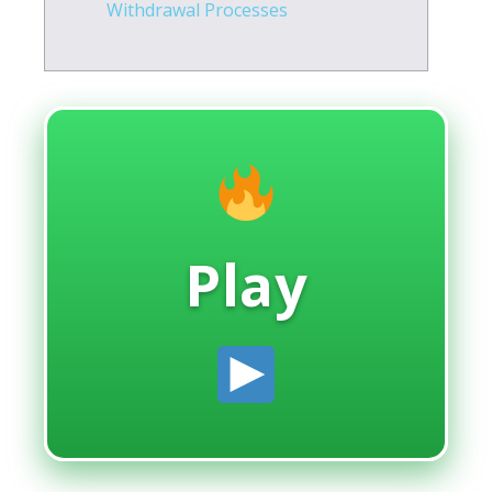
Withdrawal Processes
Play