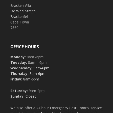
Bracken Villa
De Waal Street
Brackenfell
Cape Town
7560
OFFICE HOURS
Monday:
8am -6pm
Tuesday:
8am – 6pm
Wednesday:
8am-6pm
Thursday:
8am-6pm
Friday:
8am-6pm
Saturday:
9am-2pm
Sunday:
Closed
We also offer a 24 hour Emergency Pest Control service