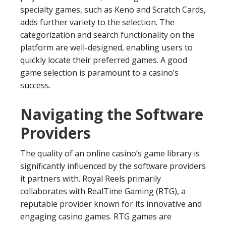
specialty games, such as Keno and Scratch Cards,
adds further variety to the selection. The
categorization and search functionality on the
platform are well-designed, enabling users to
quickly locate their preferred games. A good
game selection is paramount to a casino’s
success.
Navigating the Software
Providers
The quality of an online casino’s game library is
significantly influenced by the software providers
it partners with. Royal Reels primarily
collaborates with RealTime Gaming (RTG), a
reputable provider known for its innovative and
engaging casino games. RTG games are