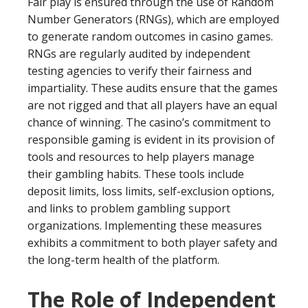
Fair play is ensured through the use of Random
Number Generators (RNGs), which are employed
to generate random outcomes in casino games.
RNGs are regularly audited by independent
testing agencies to verify their fairness and
impartiality. These audits ensure that the games
are not rigged and that all players have an equal
chance of winning. The casino’s commitment to
responsible gaming is evident in its provision of
tools and resources to help players manage
their gambling habits. These tools include
deposit limits, loss limits, self-exclusion options,
and links to problem gambling support
organizations. Implementing these measures
exhibits a commitment to both player safety and
the long-term health of the platform.
The Role of Independent