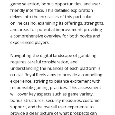
game selection, bonus opportunities, and user-
friendly interface. This detailed exploration
delves into the intricacies of this particular
online casino, examining its offerings, strengths,
and areas for potential improvement, providing
a comprehensive overview for both novice and
experienced players.
Navigating the digital landscape of gambling
requires careful consideration, and
understanding the nuances of each platform is
crucial. Royal Reels aims to provide a compelling
experience, striving to balance excitement with
responsible gaming practices. This assessment
will cover key aspects such as game variety,
bonus structures, security measures, customer
support, and the overall user experience to
provide a clear picture of what prospects can