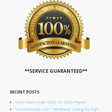
**SERVICE GUARANTEED**
RECENT POSTS
Tucan Casino Login iDEAL for Dutch Players
Tucancasinoclub USDT Withdrawal: Picking the Right