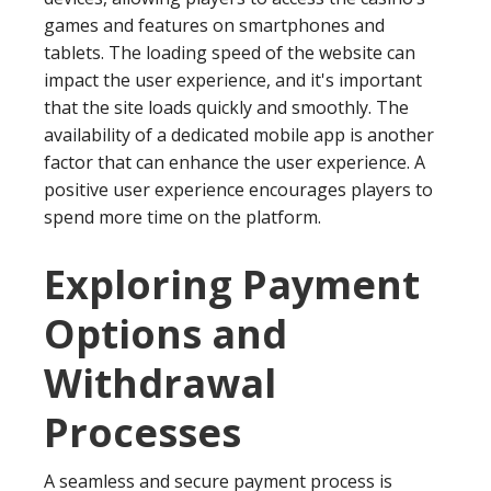
games and features on smartphones and
tablets. The loading speed of the website can
impact the user experience, and it's important
that the site loads quickly and smoothly. The
availability of a dedicated mobile app is another
factor that can enhance the user experience. A
positive user experience encourages players to
spend more time on the platform.
Exploring Payment
Options and
Withdrawal
Processes
A seamless and secure payment process is