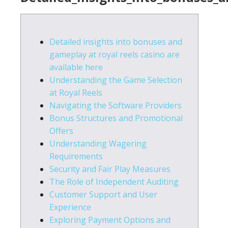
Detailed insights into bonuses and
gameplay at royal reels casino are
available here
Understanding the Game Selection
at Royal Reels
Navigating the Software Providers
Bonus Structures and Promotional
Offers
Understanding Wagering
Requirements
Security and Fair Play Measures
The Role of Independent Auditing
Customer Support and User
Experience
Exploring Payment Options and