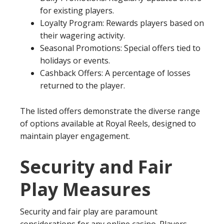
for existing players.
Loyalty Program: Rewards players based on
their wagering activity.
Seasonal Promotions: Special offers tied to
holidays or events.
Cashback Offers: A percentage of losses
returned to the player.
The listed offers demonstrate the diverse range
of options available at Royal Reels, designed to
maintain player engagement.
Security and Fair
Play Measures
Security and fair play are paramount