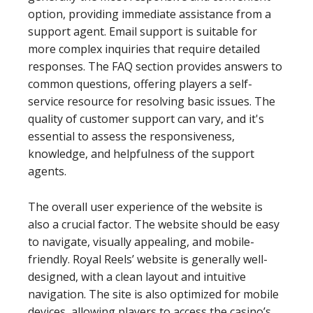
option, providing immediate assistance from a
support agent. Email support is suitable for
more complex inquiries that require detailed
responses. The FAQ section provides answers to
common questions, offering players a self-
service resource for resolving basic issues. The
quality of customer support can vary, and it's
essential to assess the responsiveness,
knowledge, and helpfulness of the support
agents.
The overall user experience of the website is
also a crucial factor. The website should be easy
to navigate, visually appealing, and mobile-
friendly. Royal Reels’ website is generally well-
designed, with a clean layout and intuitive
navigation. The site is also optimized for mobile
devices, allowing players to access the casino’s