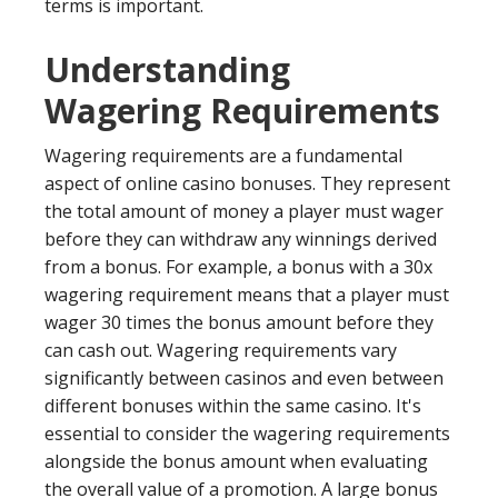
terms is important.
Understanding
Wagering Requirements
Wagering requirements are a fundamental
aspect of online casino bonuses. They represent
the total amount of money a player must wager
before they can withdraw any winnings derived
from a bonus. For example, a bonus with a 30x
wagering requirement means that a player must
wager 30 times the bonus amount before they
can cash out. Wagering requirements vary
significantly between casinos and even between
different bonuses within the same casino. It's
essential to consider the wagering requirements
alongside the bonus amount when evaluating
the overall value of a promotion. A large bonus