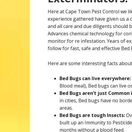
Here at Cape Town Pest Control we like 
experience gathered have given us a c
and all care and due diligents should 
Advances chemical technology for con
monitor for re infestation. Years of e
follow for fast, safe and effective Bed
Here are some interesting facts abou
Bed Bugs can live everywhere:
Blood meal), Bed bugs can live o
Bed Bugs aren’t just Common i
in cities, Bed bugs have no bord
areas.
Bed Bugs are tough Insects:
Ov
built up an Immunity to Pesticid
months without a blood feed.