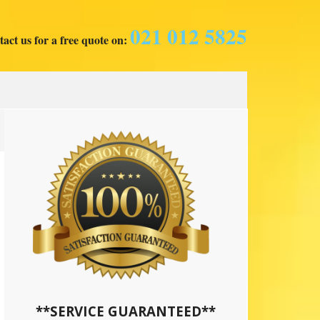
021 012 5825
act us for a free quote on:
**SERVICE GUARANTEED**