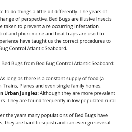
to do things a little bit differently. The years of
hange of perspective. Bed Bugs are illusive Insects
be taken to prevent a re occurring Infestation.
trol and pheromone and heat traps are used to
xperience have taught us the correct procedures to
 Bug Control Atlantic Seaboard.
t Bed Bugs from Bed Bug Control Atlantic Seaboard:
As long as there is a constant supply of food (a
n Trains, Planes and even single family homes.
n Urban Jungles:
Although they are more prevalent
ers. They are found frequently in low populated rural
er the years many populations of Bed Bugs have
es, they are hard to squish and can even go several