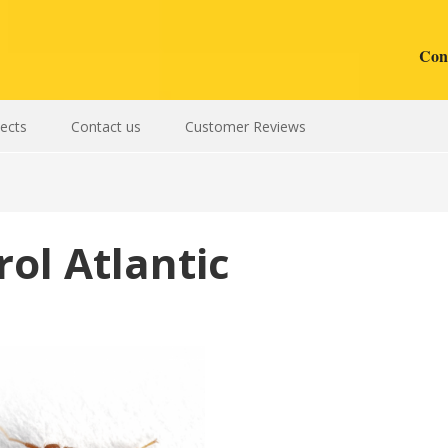
Cont
sects
Contact us
Customer Reviews
ol Atlantic