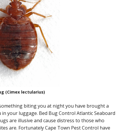
g (Cimex lectularius)
e something biting you at night you have brought a
ou in your luggage. Bed Bug Control Atlantic Seaboard
Bugs are illusive and cause distress to those who
bites are. Fortunately Cape Town Pest Control have