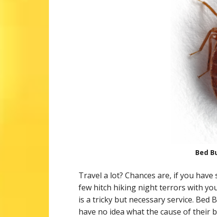
Bed Bu
Travel a lot? Chances are, if you hav
few hitch hiking night terrors with y
is a tricky but necessary service. Bed 
have no idea what the cause of their 