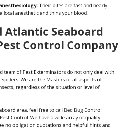
 anesthesiology:
Their bites are fast and nearly
 a local anesthetic and thins your blood.
 Atlantic Seaboard
t Pest Control Company
d team of Pest Exterminators do not only deal with
Spiders. We are the Masters of all aspects of
sects, regardless of the situation or level of
eaboard area, feel free to call Bed Bug Control
Pest Control. We have a wide array of quality
ree no obligation quotations and helpful hints and