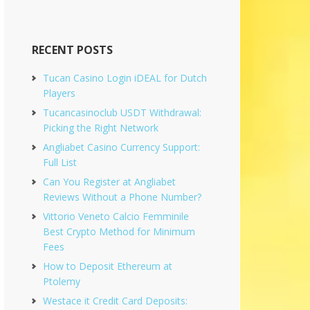
RECENT POSTS
Tucan Casino Login iDEAL for Dutch
Players
Tucancasinoclub USDT Withdrawal:
Picking the Right Network
Angliabet Casino Currency Support:
Full List
Can You Register at Angliabet
Reviews Without a Phone Number?
Vittorio Veneto Calcio Femminile
Best Crypto Method for Minimum
Fees
How to Deposit Ethereum at
Ptolemy
Westace it Credit Card Deposits: