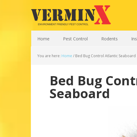
Home
Pest Control
Rodents
In
You are here:
Home
/
Bed Bug Control Atlantic Seaboard
Bed Bug Contr
Seaboard