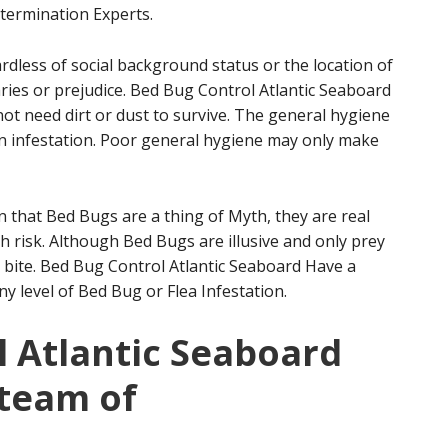
termination Experts.
rdless of social background status or the location of
es or prejudice. Bed Bug Control Atlantic Seaboard
not need dirt or dust to survive. The general hygiene
 an infestation. Poor general hygiene may only make
that Bed Bugs are a thing of Myth, they are real
h risk. Although Bed Bugs are illusive and only prey
y bite. Bed Bug Control Atlantic Seaboard Have a
ny level of Bed Bug or Flea Infestation.
 Atlantic Seaboard
 team of