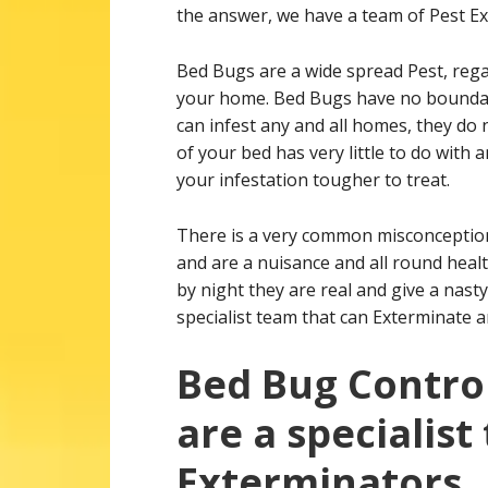
the answer, we have a team of Pest Ex
Bed Bugs are a wide spread Pest, rega
your home. Bed Bugs have no boundari
can infest any and all homes, they do 
of your bed has very little to do with
your infestation tougher to treat.
There is a very common misconception 
and are a nuisance and all round healt
by night they are real and give a nast
specialist team that can Exterminate a
Bed Bug Control
are a specialist
Exterminators.