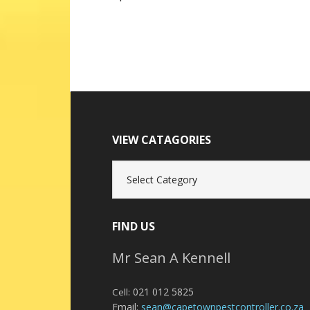
VIEW CATAGORIES
View
Catagories
FIND US
Mr Sean A Kennell
021 012 5825
Cell:
Email:
sean@capetownpestcontroller.co.za