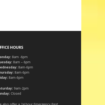
FFICE HOURS
onday:
8am -6pm
uesday:
8am – 6pm
ednesday:
8am-6pm
hursday:
8am-6pm
iday:
8am-6pm
aturday:
9am-2pm
unday:
Closed
e also offer a 24 hour Emergency Pest