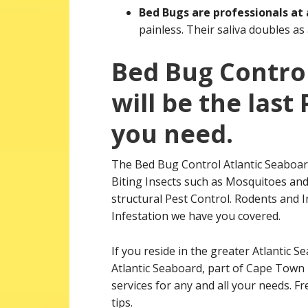
Bed Bugs are professionals at
painless. Their saliva doubles as
Bed Bug Control
will be the las
you need.
The Bed Bug Control Atlantic Seaboar
Biting Insects such as Mosquitoes and 
structural Pest Control. Rodents and In
Infestation we have you covered.
If you reside in the greater Atlantic S
Atlantic Seaboard, part of Cape Town 
services for any and all your needs. F
tips.