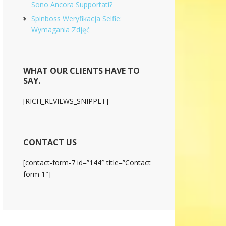
Sono Ancora Supportati?
Spinboss Weryfikacja Selfie:
Wymagania Zdjęć
WHAT OUR CLIENTS HAVE TO
SAY.
[RICH_REVIEWS_SNIPPET]
CONTACT US
[contact-form-7 id=”144″ title=”Contact
form 1″]