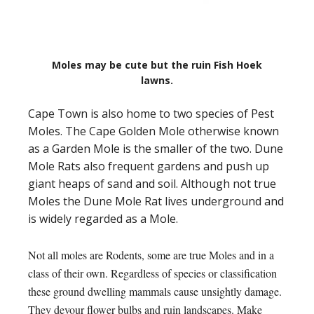
Moles may be cute but the ruin Fish Hoek
lawns.
Cape Town is also home to two species of Pest
Moles. The Cape Golden Mole otherwise known
as a Garden Mole is the smaller of the two. Dune
Mole Rats also frequent gardens and push up
giant heaps of sand and soil. Although not true
Moles the Dune Mole Rat lives underground and
is widely regarded as a Mole.
Not all moles are Rodents, some are true Moles and in a
class of their own. Regardless of species or classification
these ground dwelling mammals cause unsightly damage.
They devour flower bulbs and ruin landscapes. Make