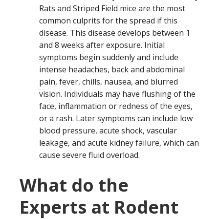
Rats and Striped Field mice are the most
common culprits for the spread if this
disease. This disease develops between 1
and 8 weeks after exposure. Initial
symptoms begin suddenly and include
intense headaches, back and abdominal
pain, fever, chills, nausea, and blurred
vision. Individuals may have flushing of the
face, inflammation or redness of the eyes,
or a rash. Later symptoms can include low
blood pressure, acute shock, vascular
leakage, and acute kidney failure, which can
cause severe fluid overload.
What do the
Experts at Rodent