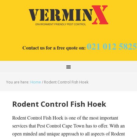
021 012 5825
Contact us for a free quote on:
You are here:
Home
/
Rodent Control Fish Hoek
Rodent Control Fish Hoek
Rodent Control Fish Hoek is one of the most important
services that Pest Control Cape Town has to offer. With an
open minded and unique approach to all aspects of Rodent