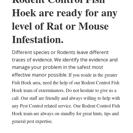
Hoek are ready for any
level of Rat or Mouse
Infestation.
Different species or Rodents leave different
traces of evidence. We identify the evidence and
manage your problem in the safest most
effective manor possible.
If you reside in the greater
Fish Hoek area, need the help of our Rodent Control Fish
Hoek team of exterminators. Do not hesitate to give us a
call. Our staff are friendly and always willing to help with
any Pest Control related service. Our Rodent Control Fish
Hoek team are always on standby for great hints, tips and
general pest expertise.