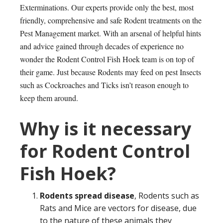
Exterminations. Our experts provide only the best, most
friendly, comprehensive and safe Rodent treatments on the
Pest Management market. With an arsenal of helpful hints
and advice gained through decades of experience no
wonder the Rodent Control Fish Hoek team is on top of
their game. Just because Rodents may feed on pest Insects
such as Cockroaches and Ticks isn’t reason enough to
keep them around.
Why is it necessary
for Rodent Control
Fish Hoek?
Rodents spread disease
, Rodents such as
Rats and Mice are vectors for disease, due
to the nature of these animals they