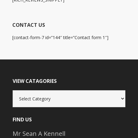
CONTACT US
[contact-form-7 id=”144″ title=”Contact form 1″]
VIEW CATAGORIES
View
Catagories
FIND US
Mr Sean A Kennell