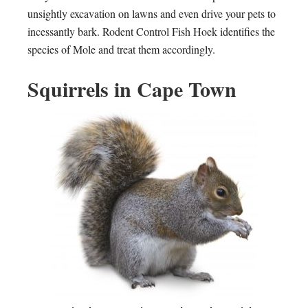
unsightly excavation on lawns and even drive your pets to
incessantly bark. Rodent Control Fish Hoek identifies the
species of Mole and treat them accordingly.
Squirrels in Cape Town