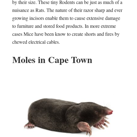
by their size. These tiny Rodents can be just as much of a
nuisance as Rats. The nature of their razor sharp and ever
growing incisors enable them to cause extensive damage
to furniture and stored food products. In more extreme
cases Mice have been know to create shorts and fires by
chewed electrical cables.
Moles in Cape Town