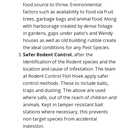
food source to thrive. Environmental
factors such as availability to food via fruit
trees, garbage bags and animal food. Along
with harbourage created by dense foliage
in gardens, gaps under patio’s and Wendy
houses as well as old building rubble create
the ideal conditions for any Pest Species.
Safer Rodent Control
, after the
Identification of the Rodent species and the
location and cause of infestation. The team
at Rodent Control Fish Hoek apply safer
control methods. These to include baits,
traps and dusting. The above are used
where safe, out of the reach of children and
animals. Kept in tamper resistant bait
stations where necessary, this prevents
non target species from accidental
ingestion.