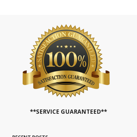
**SERVICE GUARANTEED**