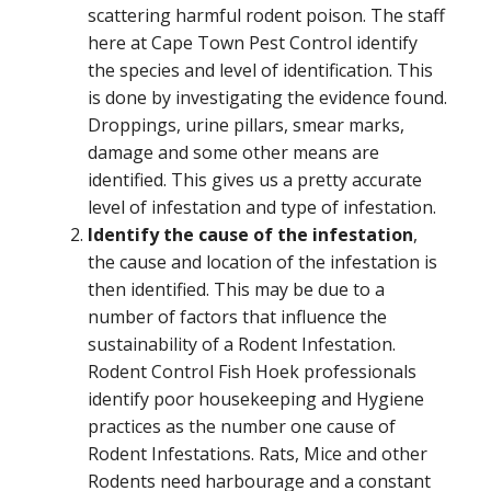
scattering harmful rodent poison. The staff
here at Cape Town Pest Control identify
the species and level of identification. This
is done by investigating the evidence found.
Droppings, urine pillars, smear marks,
damage and some other means are
identified. This gives us a pretty accurate
level of infestation and type of infestation.
Identify the cause of the infestation
,
the cause and location of the infestation is
then identified. This may be due to a
number of factors that influence the
sustainability of a Rodent Infestation.
Rodent Control Fish Hoek professionals
identify poor housekeeping and Hygiene
practices as the number one cause of
Rodent Infestations. Rats, Mice and other
Rodents need harbourage and a constant