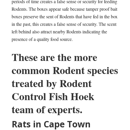
periods of time creates a false sense or security for feeding
Rodents. The boxes appear safe because tamper proof bait
boxes preserve the sent of Rodents that have fed in the box
in the past, this creates a false sense of security. The scent
left behind also attract nearby Rodents indicating the
presence of a quality food source.
These are the more
common Rodent species
treated by Rodent
Control Fish Hoek
team of experts.
Rats in Cape Town