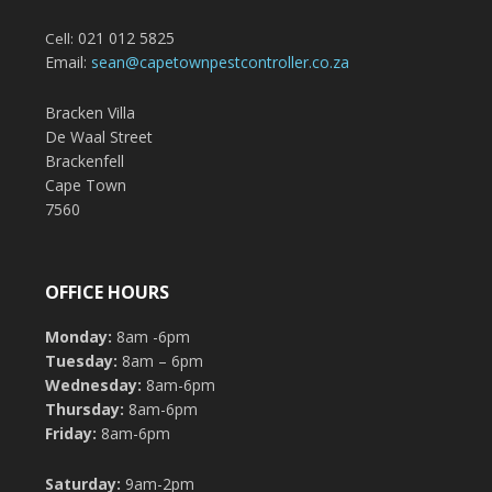
021 012 5825
Cell:
Email:
sean@capetownpestcontroller.co.za
Bracken Villa
De Waal Street
Brackenfell
Cape Town
7560
OFFICE HOURS
Monday:
8am -6pm
Tuesday:
8am – 6pm
Wednesday:
8am-6pm
Thursday:
8am-6pm
Friday:
8am-6pm
Saturday:
9am-2pm