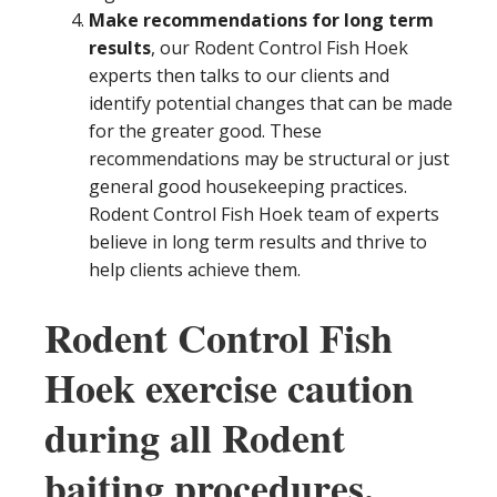
Make recommendations for long term
results
, our Rodent Control Fish Hoek
experts then talks to our clients and
identify potential changes that can be made
for the greater good. These
recommendations may be structural or just
general good housekeeping practices.
Rodent Control Fish Hoek team of experts
believe in long term results and thrive to
help clients achieve them.
Rodent Control Fish
Hoek exercise caution
during all Rodent
baiting procedures.