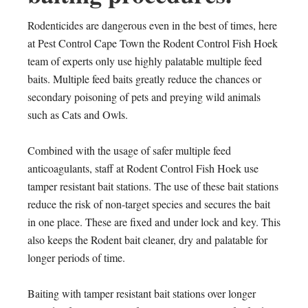
Rodenticides are dangerous even in the best of times, here
at Pest Control Cape Town the Rodent Control Fish Hoek
team of experts only use highly palatable multiple feed
baits. Multiple feed baits greatly reduce the chances or
secondary poisoning of pets and preying wild animals
such as Cats and Owls.
Combined with the usage of safer multiple feed
anticoagulants, staff at Rodent Control Fish Hoek use
tamper resistant bait stations. The use of these bait stations
reduce the risk of non-target species and secures the bait
in one place. These are fixed and under lock and key. This
also keeps the Rodent bait cleaner, dry and palatable for
longer periods of time.
Baiting with tamper resistant bait stations over longer