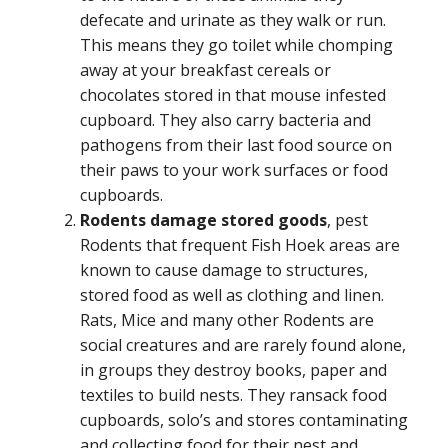
defecate and urinate as they walk or run.
This means they go toilet while chomping
away at your breakfast cereals or
chocolates stored in that mouse infested
cupboard. They also carry bacteria and
pathogens from their last food source on
their paws to your work surfaces or food
cupboards.
Rodents damage stored goods
, pest
Rodents that frequent Fish Hoek areas are
known to cause damage to structures,
stored food as well as clothing and linen.
Rats, Mice and many other Rodents are
social creatures and are rarely found alone,
in groups they destroy books, paper and
textiles to build nests. They ransack food
cupboards, solo’s and stores contaminating
and collecting food for their nest and