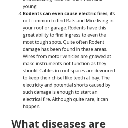
young.
Rodents can even cause electric fires
, its
not common to find Rats and Mice living in
your roof or garage. Rodents have this
great ability to find ingress to even the
most tough spots. Quite often Rodent
damage has been found in these areas.
Wires from motor vehicles are gnawed at
make instruments not function as they
should. Cables in roof spaces are devoured
to keep their chisel like teeth at bay. The
electricity and potential shorts caused by
such damage is enough to start an
electrical fire. Although quite rare, it can
happen.
What diseases are