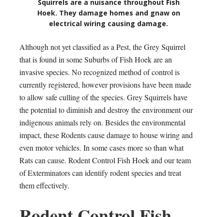
Squirrels are a nuisance throughout Fish
Hoek. They damage homes and gnaw on
electrical wiring causing damage.
Although not yet classified as a Pest, the Grey Squirrel
that is found in some Suburbs of Fish Hoek are an
invasive species. No recognized method of control is
currently registered, however provisions have been made
to allow safe culling of the species. Grey Squirrels have
the potential to diminish and destroy the environment our
indigenous animals rely on. Besides the environmental
impact, these Rodents cause damage to house wiring and
even motor vehicles. In some cases more so than what
Rats can cause. Rodent Control Fish Hoek and our team
of Exterminators can identify rodent species and treat
them effectively.
Rodent Control Fish