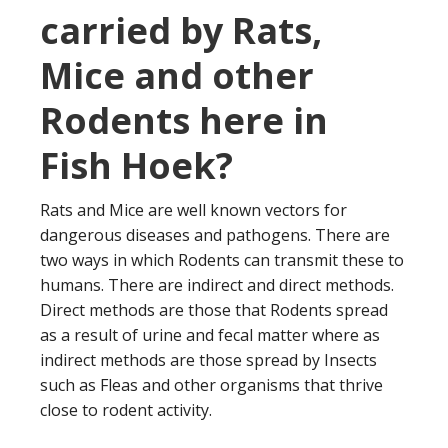
carried by Rats,
Mice and other
Rodents here in
Fish Hoek?
Rats and Mice are well known vectors for
dangerous diseases and pathogens. There are
two ways in which Rodents can transmit these to
humans. There are indirect and direct methods.
Direct methods are those that Rodents spread
as a result of urine and fecal matter where as
indirect methods are those spread by Insects
such as Fleas and other organisms that thrive
close to rodent activity.