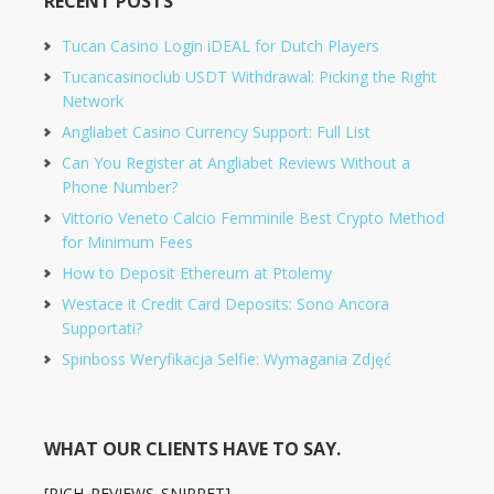
RECENT POSTS
Tucan Casino Login iDEAL for Dutch Players
Tucancasinoclub USDT Withdrawal: Picking the Right
Network
Angliabet Casino Currency Support: Full List
Can You Register at Angliabet Reviews Without a
Phone Number?
Vittorio Veneto Calcio Femminile Best Crypto Method
for Minimum Fees
How to Deposit Ethereum at Ptolemy
Westace it Credit Card Deposits: Sono Ancora
Supportati?
Spinboss Weryfikacja Selfie: Wymagania Zdjęć
WHAT OUR CLIENTS HAVE TO SAY.
[RICH_REVIEWS_SNIPPET]