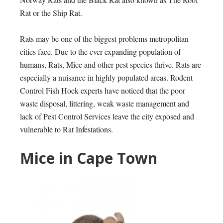
Rat or the Ship Rat.
Rats
may be one of the biggest problems metropolitan
cities face. Due to the ever expanding population of
humans, Rats, Mice and other pest species thrive. Rats are
especially a nuisance in highly populated areas. Rodent
Control Fish Hoek experts have noticed that the poor
waste disposal, littering, weak waste management and
lack of Pest Control Services leave the city exposed and
vulnerable to Rat Infestations.
Mice in Cape Town