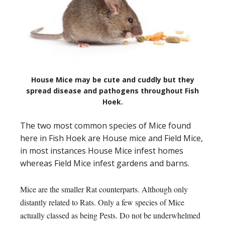
House Mice may be cute and cuddly but they
spread disease and pathogens throughout Fish
Hoek.
The two most common species of Mice found
here in Fish Hoek are House mice and Field Mice,
in most instances House Mice infest homes
whereas Field Mice infest gardens and barns.
Mice are the smaller Rat counterparts. Although only
distantly related to Rats. Only a few species of Mice
actually classed as being Pests. Do not be underwhelmed