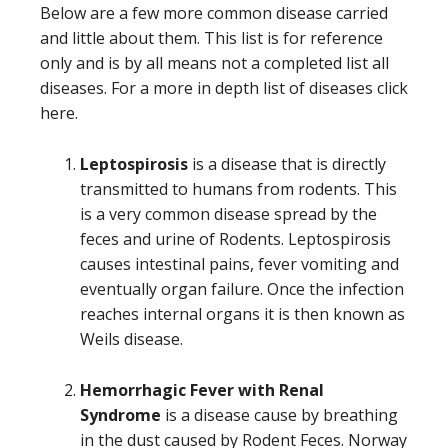
Below are a few more common disease carried
and little about them. This list is for reference
only and is by all means not a completed list all
diseases. For a more in depth list of diseases click
here.
Leptospirosis
is a disease that is directly
transmitted to humans from rodents. This
is a very common disease spread by the
feces and urine of Rodents. Leptospirosis
causes intestinal pains, fever vomiting and
eventually organ failure. Once the infection
reaches internal organs it is then known as
Weils disease.
Hemorrhagic Fever with Renal
Syndrome
is a disease cause by breathing
in the dust caused by Rodent Feces. Norway