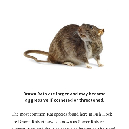
Brown Rats are larger and may become
aggressive if cornered or threatened.
The most common Rat species found here in Fish Hoek
are Brown Rats otherwise known as Sewer Rats or
Norway Rats and the Black Rat also known as The Roof