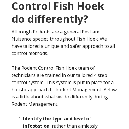
Control Fish Hoek
do differently?
Although Rodents are a general Pest and
Nuisance species throughout Fish Hoek. We
have tailored a unique and safer approach to all
control methods.
The Rodent Control Fish Hoek team of
technicians are trained in our tailored 4 step
control system. This system is put in place for a
holistic approach to Rodent Management. Below
is a little about what we do differently during
Rodent Management.
Identify the type and level of
infestation
, rather than aimlessly