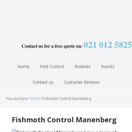
021 012 5825
Contact us for a free quote on:
Home
Pest Control
Rodents
Insects
Contact us
Customer Reviews
You are here:
Home
/
Fishmoth Control Manenberg
Fishmoth Control Manenberg