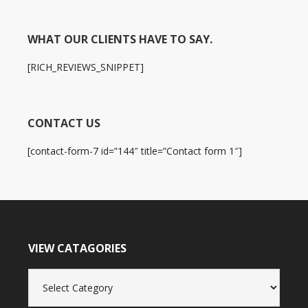
WHAT OUR CLIENTS HAVE TO SAY.
[RICH_REVIEWS_SNIPPET]
CONTACT US
[contact-form-7 id=”144″ title=”Contact form 1″]
VIEW CATAGORIES
View
Catagories