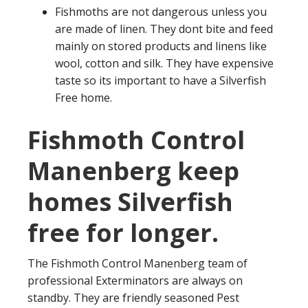
Fishmoths are not dangerous unless you
are made of linen. They dont bite and feed
mainly on stored products and linens like
wool, cotton and silk. They have expensive
taste so its important to have a Silverfish
Free home.
Fishmoth Control
Manenberg keep
homes Silverfish
free for longer.
The Fishmoth Control Manenberg team of
professional Exterminators are always on
standby. They are friendly seasoned Pest