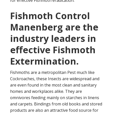
for effective Fishmoth eradication.
Fishmoth Control
Manenberg are the
industry leaders in
effective Fishmoth
Extermination.
Fishmoths are a metropolitan Pest much like
Cockroaches, these Insects are widespread and
are even found in the most clean and sanitary
homes and workplaces alike. They are
omnivores feeding mainly on starches in linens
and carpets. Bindings from old books and stored
products are also an attractive food source for