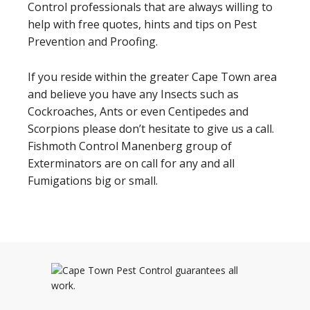
Control professionals that are always willing to
help with free quotes, hints and tips on Pest
Prevention and Proofing.
If you reside within the greater Cape Town area
and believe you have any Insects such as
Cockroaches, Ants or even Centipedes and
Scorpions please don’t hesitate to give us a call.
Fishmoth Control Manenberg group of
Exterminators are on call for any and all
Fumigations big or small.