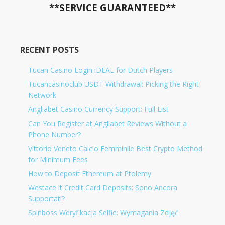
**SERVICE GUARANTEED**
RECENT POSTS
Tucan Casino Login iDEAL for Dutch Players
Tucancasinoclub USDT Withdrawal: Picking the Right
Network
Angliabet Casino Currency Support: Full List
Can You Register at Angliabet Reviews Without a
Phone Number?
Vittorio Veneto Calcio Femminile Best Crypto Method
for Minimum Fees
How to Deposit Ethereum at Ptolemy
Westace it Credit Card Deposits: Sono Ancora
Supportati?
Spinboss Weryfikacja Selfie: Wymagania Zdjęć