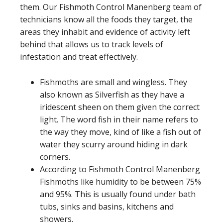
them. Our Fishmoth Control Manenberg team of
technicians know all the foods they target, the
areas they inhabit and evidence of activity left
behind that allows us to track levels of
infestation and treat effectively.
Fishmoths are small and wingless. They
also known as Silverfish as they have a
iridescent sheen on them given the correct
light. The word fish in their name refers to
the way they move, kind of like a fish out of
water they scurry around hiding in dark
corners.
According to Fishmoth Control Manenberg
Fishmoths like humidity to be between 75%
and 95%. This is usually found under bath
tubs, sinks and basins, kitchens and
showers.