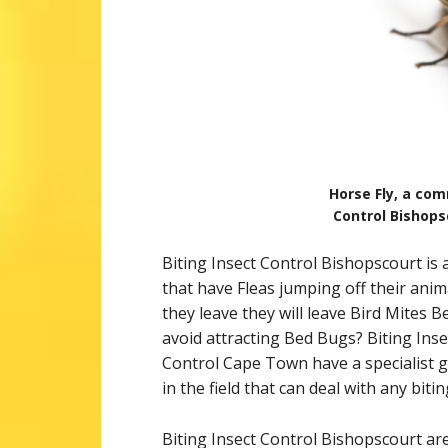
Horse Fly, a com
Control Bishops
Biting Insect Control Bishopscourt is 
that have Fleas jumping off their anim
they leave they will leave Bird Mites B
avoid attracting Bed Bugs? Biting Insect
Control Cape Town have a specialist g
in the field that can deal with any biti
Biting Insect Control Bishopscourt are