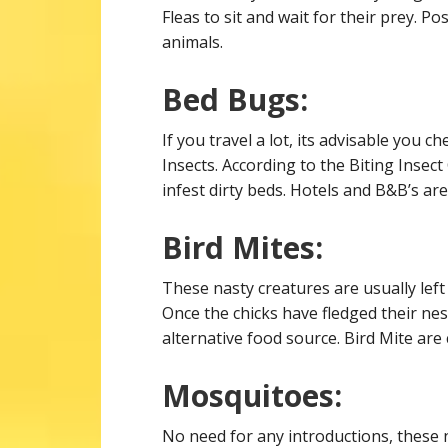
Fleas to sit and wait for their prey. P
animals.
Bed Bugs:
If you travel a lot, its advisable you 
Insects. According to the Biting Insec
infest dirty beds. Hotels and B&B’s are 
Bird Mites:
These nasty creatures are usually left
Once the chicks have fledged their nes
alternative food source. Bird Mite ar
Mosquitoes:
No need for any introductions, these n