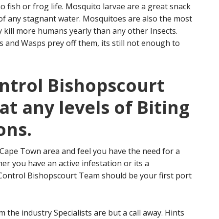
 fish or frog life. Mosquito larvae are a great snack
id of any stagnant water. Mosquitoes are also the most
 kill more humans yearly than any other Insects.
 and Wasps prey off them, its still not enough to
ontrol Bishopscourt
at any levels of Biting
ons.
r Cape Town area and feel you have the need for a
er you have an active infestation or its a
 Control Bishopscourt Team should be your first port
 the industry Specialists are but a call away. Hints