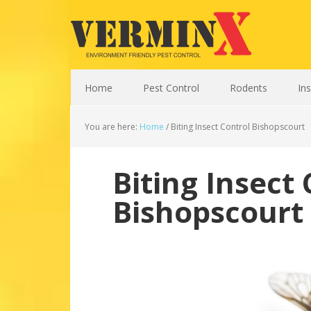
Home
Pest Control
Rodents
In
You are here:
Home
/
Biting Insect Control Bishopscourt
Biting Insect 
Bishopscourt