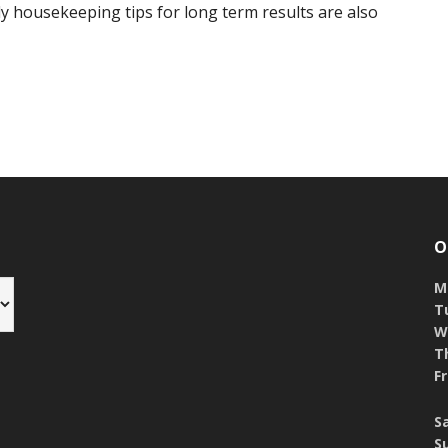
 housekeeping tips for long term results are also
O
M
T
W
T
Fr
S
S