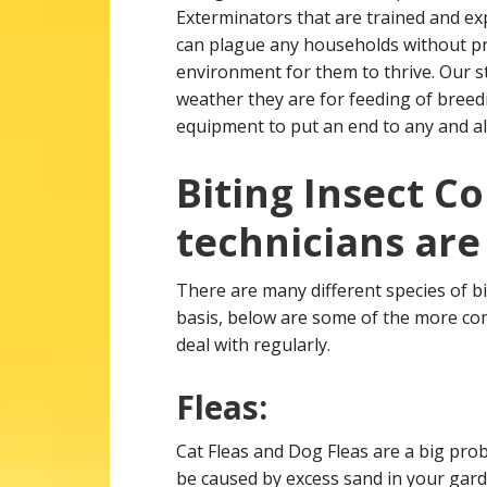
Exterminators that are trained and expe
can plague any households without
pr
environment for them to thrive. Our st
weather they are for feeding of bre
equipment to put an end to any and all
Biting Insect C
technicians are
There are many different species of bi
basis, below are some of the more co
deal with regularly.
Fleas:
Cat Fleas and Dog Fleas are a big pr
be caused by excess sand in your garden