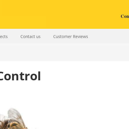
Cont
sects
Contact us
Customer Reviews
Control