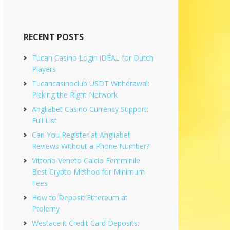
RECENT POSTS
Tucan Casino Login iDEAL for Dutch
Players
Tucancasinoclub USDT Withdrawal:
Picking the Right Network
Angliabet Casino Currency Support:
Full List
Can You Register at Angliabet
Reviews Without a Phone Number?
Vittorio Veneto Calcio Femminile
Best Crypto Method for Minimum
Fees
How to Deposit Ethereum at
Ptolemy
Westace it Credit Card Deposits: