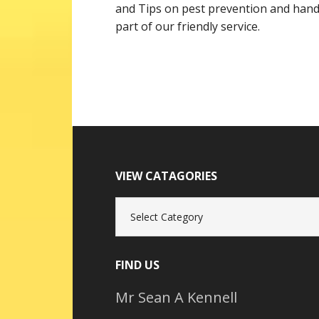
and Tips on pest prevention and handy
part of our friendly service.
VIEW CATAGORIES
View
Catagories
FIND US
Mr Sean A Kennell