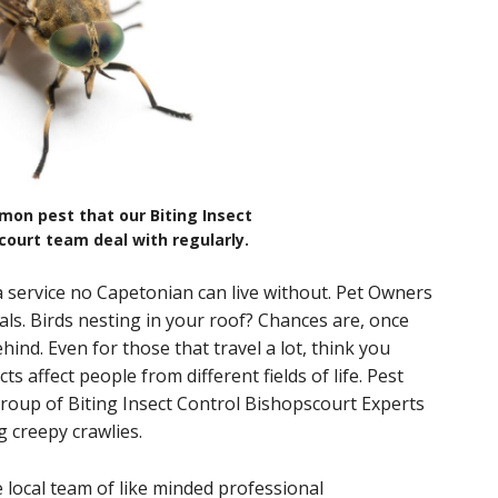
mon pest that our Biting Insect
court team deal with regularly.
a service no Capetonian can live without. Pet Owners
als. Birds nesting in your roof? Chances are, once
ehind. Even for those that travel a lot, think you
s affect people from different fields of life. Pest
roup of Biting Insect Control Bishopscourt Experts
ng creepy crawlies.
 local team of like minded professional