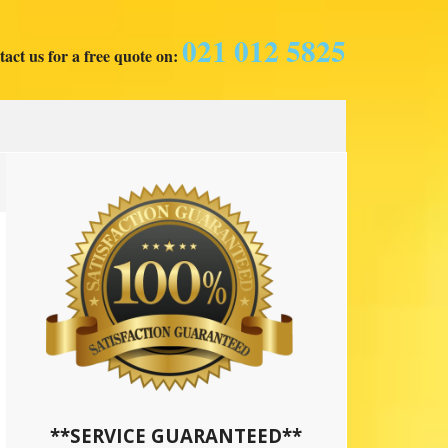
021 012 5825
act us for a free quote on:
**SERVICE GUARANTEED**