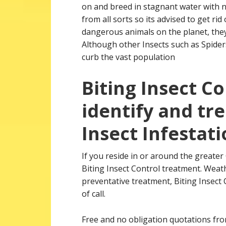
on and breed in stagnant water with no
from all sorts so its advised to get r
dangerous animals on the planet, they
Although other Insects such as Spiders
curb the vast population
Biting Insect C
identify and tre
Insect Infestati
If you reside in or around the greate
Biting Insect Control treatment. Weath
preventative treatment, Biting Insect
of call.
Free and no obligation quotations from