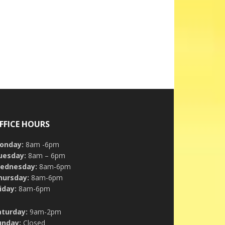
FFICE HOURS
onday:
8am -6pm
uesday:
8am – 6pm
ednesday:
8am-6pm
hursday:
8am-6pm
iday:
8am-6pm
aturday:
9am-2pm
unday:
Closed