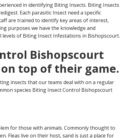
rienced in identifying Biting Insects. Biting Insects
edigest. Each parasitic Insect need a specific
aff are trained to identify key areas
of interest,
eding purposes we have the knowledge and
 levels of Biting Insect Infestations in Bishopscourt.
ontrol Bishopscourt
 on top of their game.
ting insects that our teams deal with on a regular
mmon species Biting Insect Control Bishopscourt
oblem for those with animals. Commonly thought to
. Fleas live on their host, sand is just a place for