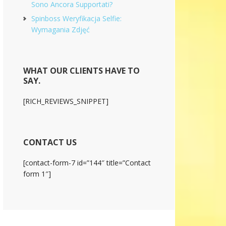
Sono Ancora Supportati?
Spinboss Weryfikacja Selfie:
Wymagania Zdjęć
WHAT OUR CLIENTS HAVE TO
SAY.
[RICH_REVIEWS_SNIPPET]
CONTACT US
[contact-form-7 id=”144″ title=”Contact
form 1″]