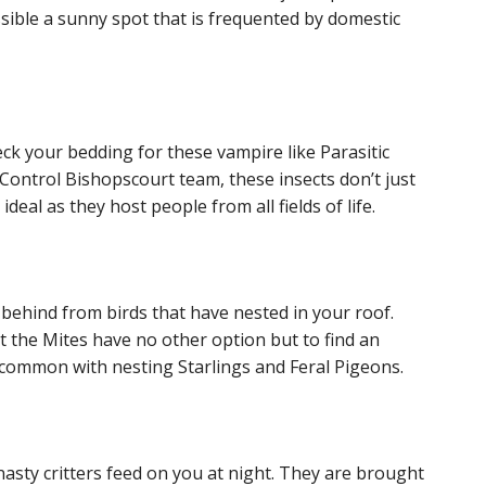
ossible a sunny spot that is frequented by domestic
check your bedding for these vampire like Parasitic
t Control Bishopscourt team, these insects don’t just
ideal as they host people from all fields of life.
 behind from birds that have nested in your roof.
t the Mites have no other option but to find an
e common with nesting Starlings and Feral Pigeons.
asty critters feed on you at night. They are brought